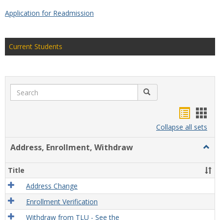
Application for Readmission
Current Students
Search
Search
Handou
Han
list
card
Collapse all sets
view
view
Address, Enrollment, Withdraw
Togg
Addre
Enrol
Title
With
Address Change
Enrollment Verification
Withdraw from TLU - See the