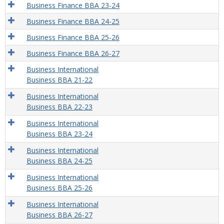
Business Finance BBA 23-24
Business Finance BBA 24-25
Business Finance BBA 25-26
Business Finance BBA 26-27
Business International
Business BBA 21-22
Business International
Business BBA 22-23
Business International
Business BBA 23-24
Business International
Business BBA 24-25
Business International
Business BBA 25-26
Business International
Business BBA 26-27