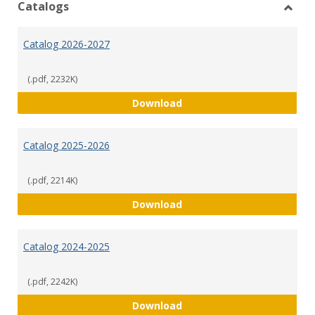
Catalogs
Toggl
Catal
Catalog 2026-2027
(.pdf, 2232K)
Catalog 2026-2027
Download
Catalog 2025-2026
(.pdf, 2214K)
Catalog 2025-2026
Download
Catalog 2024-2025
(.pdf, 2242K)
Catalog 2024-2025
Download