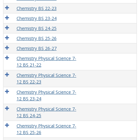
Chemistry BS 22-23
Chemistry BS 23-24
Chemistry BS 24-25
Chemistry BS 25-26
Chemistry BS 26-27
Chemistry Physical Science 7-
12 BS 21-22
Chemistry Physical Science 7-
12 BS 22-23
Chemistry Physical Science 7-
12 BS 23-24
Chemistry Physical Science 7-
12 BS 24-25
Chemistry Physical Science 7-
12 BS 25-26