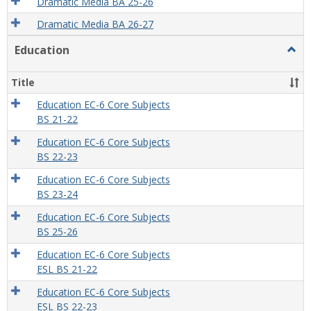
Dramatic Media BA 25-26
Dramatic Media BA 26-27
Education
Togg
Educa
Title
Education EC-6 Core Subjects
BS 21-22
Education EC-6 Core Subjects
BS 22-23
Education EC-6 Core Subjects
BS 23-24
Education EC-6 Core Subjects
BS 25-26
Education EC-6 Core Subjects
ESL BS 21-22
Education EC-6 Core Subjects
ESL BS 22-23