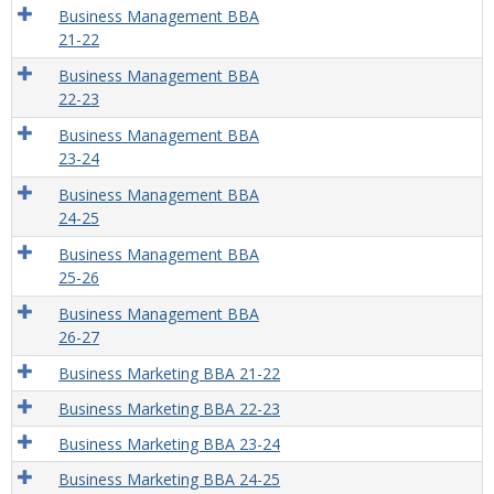
Business Management BBA
21-22
Business Management BBA
22-23
Business Management BBA
23-24
Business Management BBA
24-25
Business Management BBA
25-26
Business Management BBA
26-27
Business Marketing BBA 21-22
Business Marketing BBA 22-23
Business Marketing BBA 23-24
Business Marketing BBA 24-25