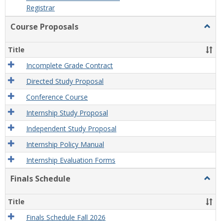
Registrar
Course Proposals
Togg
Cour
Prop
Title
Incomplete Grade Contract
Directed Study Proposal
Conference Course
Internship Study Proposal
Independent Study Proposal
Internship Policy Manual
Internship Evaluation Forms
Finals Schedule
Togg
Final
Sche
Title
Finals Schedule Fall 2026