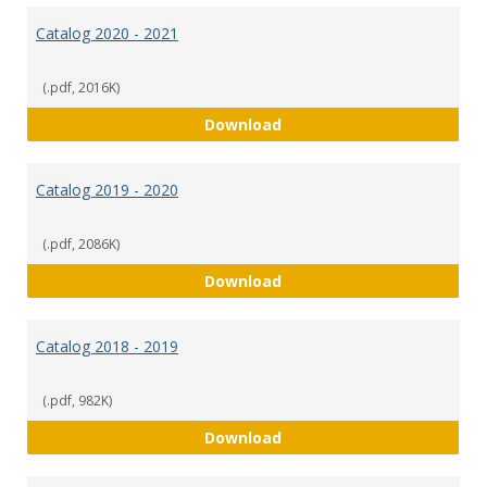
Catalog 2020 - 2021
(.pdf, 2016K)
Catalog 2020 - 2021
Download
Catalog 2019 - 2020
(.pdf, 2086K)
Catalog 2019 - 2020
Download
Catalog 2018 - 2019
(.pdf, 982K)
Catalog 2018 - 2019
Download