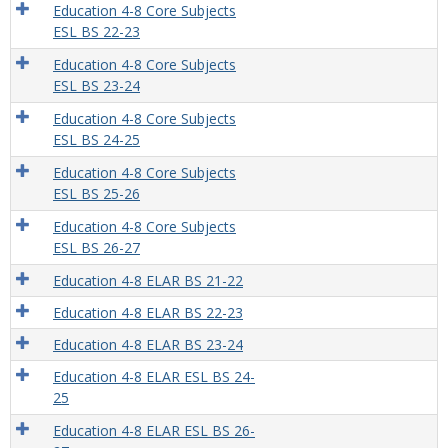
Education 4-8 Core Subjects
ESL BS 22-23
Education 4-8 Core Subjects
ESL BS 23-24
Education 4-8 Core Subjects
ESL BS 24-25
Education 4-8 Core Subjects
ESL BS 25-26
Education 4-8 Core Subjects
ESL BS 26-27
Education 4-8 ELAR BS 21-22
Education 4-8 ELAR BS 22-23
Education 4-8 ELAR BS 23-24
Education 4-8 ELAR ESL BS 24-
25
Education 4-8 ELAR ESL BS 26-