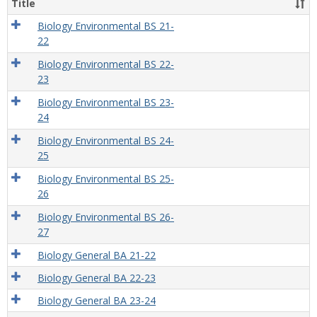
Title
Biology Environmental BS 21-
22
Biology Environmental BS 22-
23
Biology Environmental BS 23-
24
Biology Environmental BS 24-
25
Biology Environmental BS 25-
26
Biology Environmental BS 26-
27
Biology General BA 21-22
Biology General BA 22-23
Biology General BA 23-24