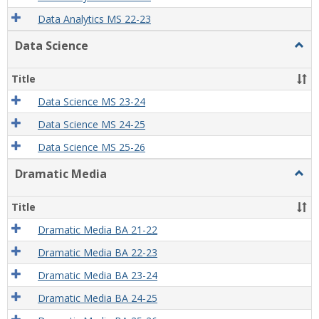
Data Analytics MS 22-23
Data Science
Togg
Data
Scien
Title
Data Science MS 23-24
Data Science MS 24-25
Data Science MS 25-26
Dramatic Media
Togg
Dram
Medi
Title
Dramatic Media BA 21-22
Dramatic Media BA 22-23
Dramatic Media BA 23-24
Dramatic Media BA 24-25