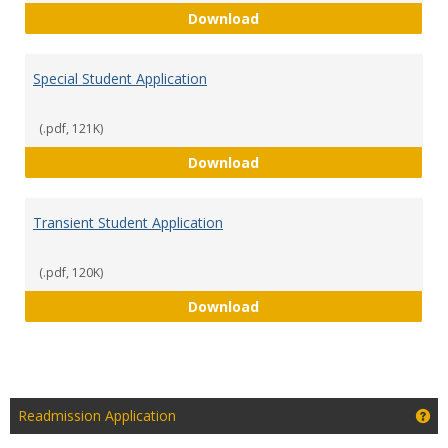
Readmission Application
Download
Special Student Application
(.pdf, 121K)
Special Student Applicati
Download
Transient Student Application
(.pdf, 120K)
Transient Student Applica
Download
Ge
Readmission Application