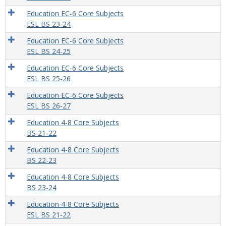
Education EC-6 Core Subjects
ESL BS 23-24
Education EC-6 Core Subjects
ESL BS 24-25
Education EC-6 Core Subjects
ESL BS 25-26
Education EC-6 Core Subjects
ESL BS 26-27
Education 4-8 Core Subjects
BS 21-22
Education 4-8 Core Subjects
BS 22-23
Education 4-8 Core Subjects
BS 23-24
Education 4-8 Core Subjects
ESL BS 21-22