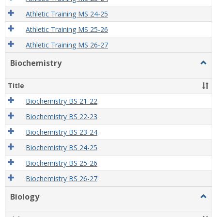
Athletic Training MS 24-25
Athletic Training MS 25-26
Athletic Training MS 26-27
Biochemistry
Togg
Bioch
Title
Biochemistry BS 21-22
Biochemistry BS 22-23
Biochemistry BS 23-24
Biochemistry BS 24-25
Biochemistry BS 25-26
Biochemistry BS 26-27
Biology
Togg
Biolo