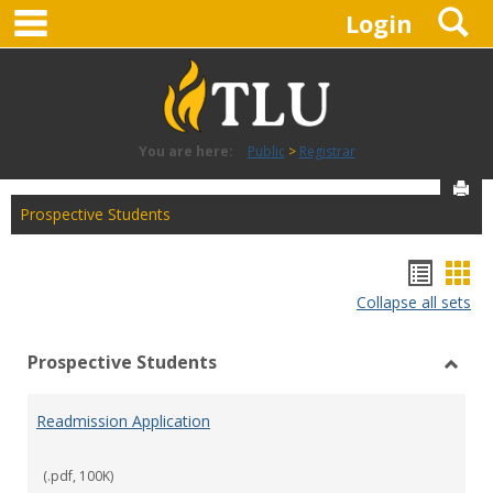
main navigation
S
Skip
Login
to
content
You are here:
Public
Registrar
Sen
Prospective Students
Hando
Han
Collapse all sets
list
car
view
vie
Prospective Students
Toggl
Prosp
Readmission Application
Stude
(.pdf, 100K)