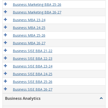
Business Marketing BBA 25-26
Business Marketing BBA 26-27
Business MBA 23-24
Business MBA 24-25
Business MBA 25-26
Business MBA 26-27
Business SISE BBA 21-22
Business SISE BBA 22-23
Business SISE BBA 23-24
Business SISE BBA 24-25
Business SISE BBA 25-26
Business SISE BBA 26-27
Business Analytics
Togg
Busi
Analy