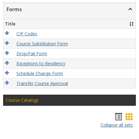
Forms
Togg
Form
Title
CIP Codes
Course Substitution Form
Drop/Fail Form
Exceptions to Residency
Schedule Change Form
Transfer Course Approval
Course Catalogs
Hando
Han
Collapse all sets
list
car
view
vie