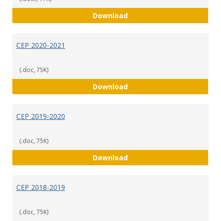
CEP 2021-2022
Download
CEP 2020-2021
(.doc, 75K)
CEP 2020-2021
Download
CEP 2019-2020
(.doc, 75K)
CEP 2019-2020
Download
CEP 2018-2019
(.doc, 75K)