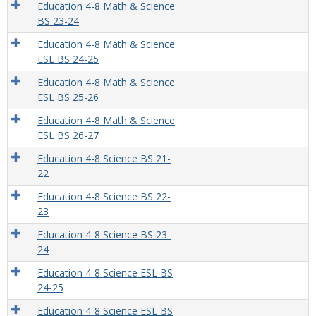
Education 4-8 Math & Science
BS 23-24
Education 4-8 Math & Science
ESL BS 24-25
Education 4-8 Math & Science
ESL BS 25-26
Education 4-8 Math & Science
ESL BS 26-27
Education 4-8 Science BS 21-
22
Education 4-8 Science BS 22-
23
Education 4-8 Science BS 23-
24
Education 4-8 Science ESL BS
24-25
Education 4-8 Science ESL BS