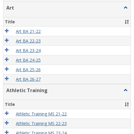
view
view
Art
Togg
Art
Title
Art BA 21-22
Art BA 22-23
Art BA 23-24
Art BA 24-25
Art BA 25-26
Art BA 26-27
Athletic Training
Togg
Athlet
Train
Title
Athletic Training MS 21-22
Athletic Training MS 22-23
Athletic Training MS 23-24