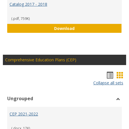
Catalog 2017 - 2018
(.pdf, 759K)
Catalog 2017 - 2018
Download
Comprehensive Education Plans (CEP)
Hando
Han
Collapse all sets
list
car
view
vie
Ungrouped
Toggl
Ungr
CEP 2021-2022
(.docx, 17K)