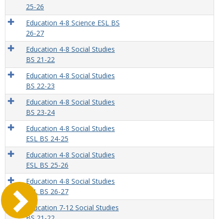
25-26
Education 4-8 Science ESL BS
26-27
Education 4-8 Social Studies
BS 21-22
Education 4-8 Social Studies
BS 22-23
Education 4-8 Social Studies
BS 23-24
Education 4-8 Social Studies
ESL BS 24-25
Education 4-8 Social Studies
ESL BS 25-26
Education 4-8 Social Studies
ESL BS 26-27
Education 7-12 Social Studies
BS 21-22