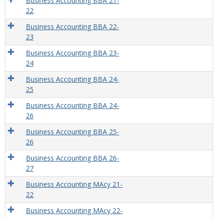
Business Accounting BBA 21-
22
Business Accounting BBA 22-
23
Business Accounting BBA 23-
24
Business Accounting BBA 24-
25
Business Accounting BBA 24-
26
Business Accounting BBA 25-
26
Business Accounting BBA 26-
27
Business Accounting MAcy 21-
22
Business Accounting MAcy 22-