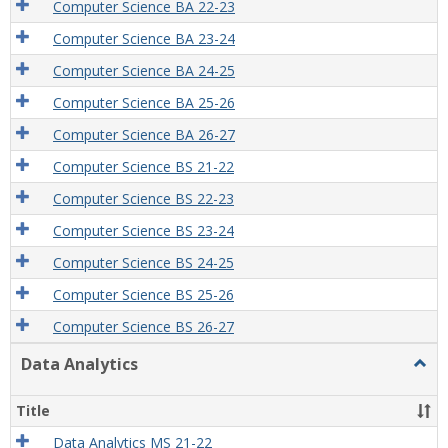
Computer Science BA 22-23
Computer Science BA 23-24
Computer Science BA 24-25
Computer Science BA 25-26
Computer Science BA 26-27
Computer Science BS 21-22
Computer Science BS 22-23
Computer Science BS 23-24
Computer Science BS 24-25
Computer Science BS 25-26
Computer Science BS 26-27
Data Analytics
Togg
Data
Analy
Title
Data Analytics MS 21-22