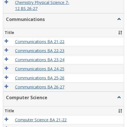
Chemistry Physical Science 7-
12 BS 26-27
Communications
Togg
Comm
Title
Communications BA 21-22
Communications BA 22-23
Communications BA 23-24
Communications BA 24-25
Communications BA 25-26
Communications BA 26-27
Computer Science
Togg
Comp
Scien
Title
Computer Science BA 21-22