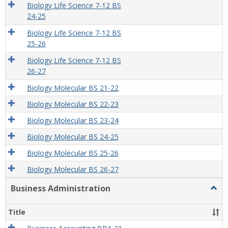
Biology Life Science 7-12 BS
24-25
Biology Life Science 7-12 BS
25-26
Biology Life Science 7-12 BS
26-27
Biology Molecular BS 21-22
Biology Molecular BS 22-23
Biology Molecular BS 23-24
Biology Molecular BS 24-25
Biology Molecular BS 25-26
Biology Molecular BS 26-27
Business Administration
Togg
Busi
Admin
Title