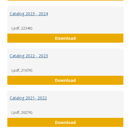
Catalog 2023 - 2024
(.pdf, 2234K)
Catalog 2023 - 2024
Download
Catalog 2022 - 2023
(.pdf, 2167K)
Catalog 2022 - 2023
Download
Catalog 2021- 2022
(.pdf, 2627K)
Catalog 2021- 2022
Download