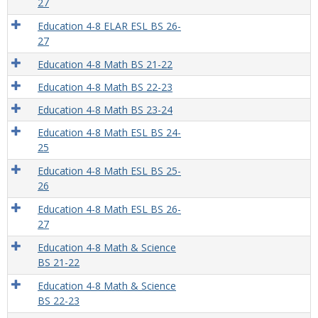
27
Education 4-8 ELAR ESL BS 26-
27
Education 4-8 Math BS 21-22
Education 4-8 Math BS 22-23
Education 4-8 Math BS 23-24
Education 4-8 Math ESL BS 24-
25
Education 4-8 Math ESL BS 25-
26
Education 4-8 Math ESL BS 26-
27
Education 4-8 Math & Science
BS 21-22
Education 4-8 Math & Science
BS 22-23