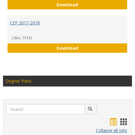
CEP 2018-2019
Download
CEP 2017-2018
(.doc, 151K)
CEP 2017-2018
Download
Degree Plans
Search
Search
Handou
Han
list
card
Collapse all sets