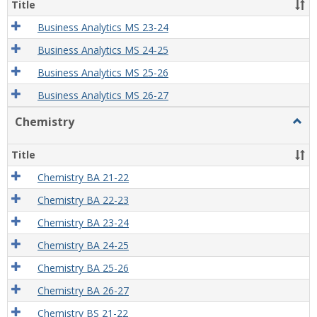
Title
Business Analytics MS 23-24
Business Analytics MS 24-25
Business Analytics MS 25-26
Business Analytics MS 26-27
Chemistry
Togg
Chem
Title
Chemistry BA 21-22
Chemistry BA 22-23
Chemistry BA 23-24
Chemistry BA 24-25
Chemistry BA 25-26
Chemistry BA 26-27
Chemistry BS 21-22