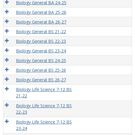
Biology General BA 24-25
Biology General BA 25-26
Biology General BA 26-27
Biology General BS 21-22
Biology General BS 22-23
Biology General BS 23-24
Biology General BS 24-25
Biology General BS 25-26
Biology General BS 26-27
Biology Life Science 7-12 BS
21-22
Biology Life Science 7-12 BS
22-23
Biology Life Science 7-12 BS
23-24