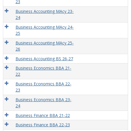
23
Business Accounting MAcy 23-
24
Business Accounting MAcy 24-
25
Business Accounting MAcy 25-
26
Business Accounting BS 26-27
Business Economics BBA 21-
22
Business Economics BBA 22-
23
Business Economics BBA 23-
24
Business Finance BBA 21-22
Business Finance BBA 22-23