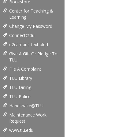
Bookstore
Center for Teaching &
Learning
Change My Password
Connect@tlu
e2campus text alert
Give A Gift Or Pledge To
TLU
File A Complaint
TLU Library
TLU Dining
TLU Police
Handshake@TLU
Maintenance Work
Request
www.tlu.edu