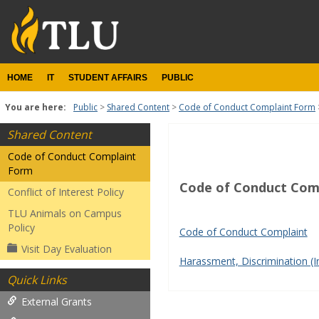
Skip
to
content
HOME
IT
STUDENT AFFAIRS
PUBLIC
You are here:
Public
Shared Content
Code of Conduct Complaint Form
Shared Content
Student
Code of Conduct Complaint
Forms
Form
Code of Conduct Com
Get help using 'Student Fo
Conflict of Interest Policy
TLU Animals on Campus
Policy
Code of Conduct Complaint
Visit Day Evaluation
Harassment, Discrimination (I
Quick Links
External Grants