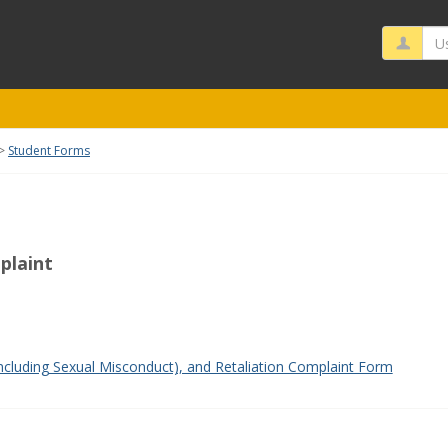
Us
Student Forms
plaint
rms'
ncluding Sexual Misconduct), and Retaliation Complaint Form