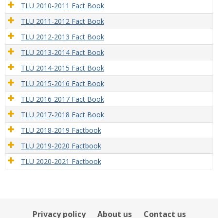
TLU 2010-2011 Fact Book
TLU 2011-2012 Fact Book
TLU 2012-2013 Fact Book
TLU 2013-2014 Fact Book
TLU 2014-2015 Fact Book
TLU 2015-2016 Fact Book
TLU 2016-2017 Fact Book
TLU 2017-2018 Fact Book
TLU 2018-2019 Factbook
TLU 2019-2020 Factbook
TLU 2020-2021 Factbook
Privacy policy
About us
Contact us