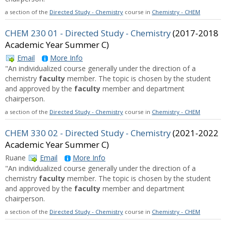
a section of the
Directed Study - Chemistry
course in
Chemistry - CHEM
CHEM 230 01 - Directed Study - Chemistry
(2017-2018
Academic Year Summer C)
Email
More Info
"An individualized course generally under the direction of a
chemistry
faculty
member. The topic is chosen by the student
and approved by the
faculty
member and department
chairperson.
a section of the
Directed Study - Chemistry
course in
Chemistry - CHEM
CHEM 330 02 - Directed Study - Chemistry
(2021-2022
Academic Year Summer C)
Ruane
Email
More Info
"An individualized course generally under the direction of a
chemistry
faculty
member. The topic is chosen by the student
and approved by the
faculty
member and department
chairperson.
a section of the
Directed Study - Chemistry
course in
Chemistry - CHEM