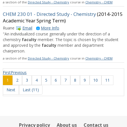
a section of the
Directed Study - Chemistry
course in
Chemistry - CHEM
CHEM 230 01 - Directed Study - Chemistry
(2014-2015
Academic Year Spring Term)
Ruane
Email
More Info
"An individualized course generally under the direction of a
chemistry
faculty
member. The topic is chosen by the student
and approved by the
faculty
member and department
chairperson.
a section of the
Directed Study - Chemistry
course in
Chemistry - CHEM
First
Previous
1
2
3
4
5
6
7
8
9
10
11
Next
Last (11)
Privacy policy
About us
Contact us