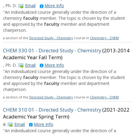
, Ph. D.
Email
More Info
"An individualized course generally under the direction of a
chemistry
faculty
member. The topic is chosen by the student
and approved by the
faculty
member and department
chairperson.
a section of the
Directed Study - Chemistry
course in
Chemistry - CHEM
CHEM 330 01 - Directed Study - Chemistry
(2013-2014
Academic Year Fall Term)
, Ph. D.
Email
More Info
"An individualized course generally under the direction of a
chemistry
faculty
member. The topic is chosen by the student
and approved by the
faculty
member and department
chairperson.
a section of the
Directed Study - Chemistry
course in
Chemistry - CHEM
CHEM 310 01 - Directed Study - Chemistry
(2021-2022
Academic Year Spring Term)
ik
Email
More Info
"An individualized course generally under the direction of a