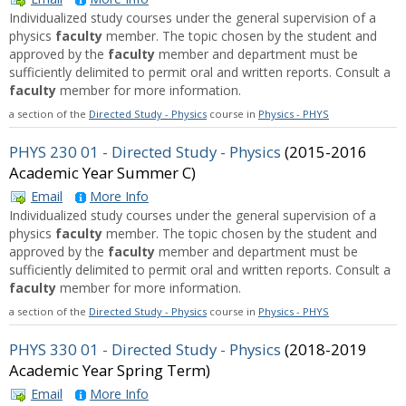
Individualized study courses under the general supervision of a
physics
faculty
member. The topic chosen by the student and
approved by the
faculty
member and department must be
sufficiently delimited to permit oral and written reports. Consult a
faculty
member for more information.
a section of the
Directed Study - Physics
course in
Physics - PHYS
PHYS 230 01 - Directed Study - Physics
(2015-2016
Academic Year Summer C)
Email
More Info
Individualized study courses under the general supervision of a
physics
faculty
member. The topic chosen by the student and
approved by the
faculty
member and department must be
sufficiently delimited to permit oral and written reports. Consult a
faculty
member for more information.
a section of the
Directed Study - Physics
course in
Physics - PHYS
PHYS 330 01 - Directed Study - Physics
(2018-2019
Academic Year Spring Term)
Email
More Info