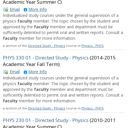
Academic Year Summer C)
Email
More Info
Individualized study courses under the general supervision of a
physics
faculty
member. The topic chosen by the student and
approved by the
faculty
member and department must be
sufficiently delimited to permit oral and written reports. Consult a
faculty
member for more information.
a section of the
Directed Study - Physics
course in
Physics - PHYS
PHYS 330 01 - Directed Study - Physics
(2014-2015
Academic Year Fall Term)
Email
More Info
Individualized study courses under the general supervision of a
physics
faculty
member. The topic chosen by the student and
approved by the
faculty
member and department must be
sufficiently delimited to permit oral and written reports. Consult a
faculty
member for more information.
a section of the
Directed Study - Physics
course in
Physics - PHYS
PHYS 230 01 - Directed Study - Physics
(2010-2011
Academic Year Summer C)