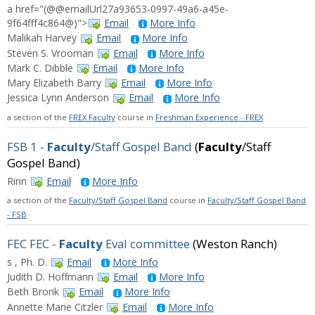
a href="(@@emailUrl27a93653-0997-49a6-a45e-
9f64fff4c864@)">
Email
More Info
Malikah Harvey
Email
More Info
Steven S. Vrooman
Email
More Info
Mark C. Dibble
Email
More Info
Mary Elizabeth Barry
Email
More Info
Jessica Lynn Anderson
Email
More Info
a section of the
FREX Faculty
course in
Freshman Experience - FREX
FSB 1 -
Faculty
/Staff Gospel Band
(
Faculty
/Staff
Gospel Band)
Rinn
Email
More Info
a section of the
Faculty/Staff Gospel Band
course in
Faculty/Staff Gospel Band
- FSB
FEC FEC -
Faculty
Eval committee
(Weston Ranch)
s , Ph. D.
Email
More Info
Judith D. Hoffmann
Email
More Info
Beth Bronk
Email
More Info
Annette Marie Citzler
Email
More Info