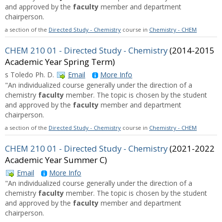
and approved by the
faculty
member and department
chairperson.
a section of the
Directed Study - Chemistry
course in
Chemistry - CHEM
CHEM 210 01 - Directed Study - Chemistry
(2014-2015
Academic Year Spring Term)
s Toledo Ph. D.
Email
More Info
"An individualized course generally under the direction of a
chemistry
faculty
member. The topic is chosen by the student
and approved by the
faculty
member and department
chairperson.
a section of the
Directed Study - Chemistry
course in
Chemistry - CHEM
CHEM 210 01 - Directed Study - Chemistry
(2021-2022
Academic Year Summer C)
Email
More Info
"An individualized course generally under the direction of a
chemistry
faculty
member. The topic is chosen by the student
and approved by the
faculty
member and department
chairperson.