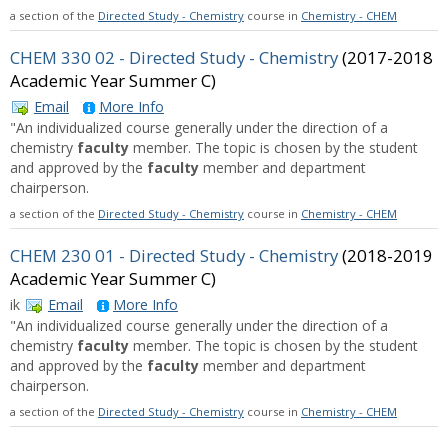
a section of the
Directed Study - Chemistry
course in
Chemistry - CHEM
CHEM 330 02 - Directed Study - Chemistry
(2017-2018
Academic Year Summer C)
Email
More Info
"An individualized course generally under the direction of a
chemistry
faculty
member. The topic is chosen by the student
and approved by the
faculty
member and department
chairperson.
a section of the
Directed Study - Chemistry
course in
Chemistry - CHEM
CHEM 230 01 - Directed Study - Chemistry
(2018-2019
Academic Year Summer C)
ik
Email
More Info
"An individualized course generally under the direction of a
chemistry
faculty
member. The topic is chosen by the student
and approved by the
faculty
member and department
chairperson.
a section of the
Directed Study - Chemistry
course in
Chemistry - CHEM