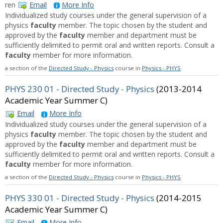
ren
Email
More Info
Individualized study courses under the general supervision of a
physics
faculty
member. The topic chosen by the student and
approved by the
faculty
member and department must be
sufficiently delimited to permit oral and written reports. Consult a
faculty
member for more information.
a section of the
Directed Study - Physics
course in
Physics - PHYS
PHYS 230 01 - Directed Study - Physics
(2013-2014
Academic Year Summer C)
Email
More Info
Individualized study courses under the general supervision of a
physics
faculty
member. The topic chosen by the student and
approved by the
faculty
member and department must be
sufficiently delimited to permit oral and written reports. Consult a
faculty
member for more information.
a section of the
Directed Study - Physics
course in
Physics - PHYS
PHYS 330 01 - Directed Study - Physics
(2014-2015
Academic Year Summer C)
Email
More Info