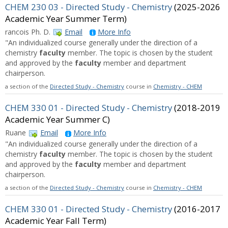
CHEM 230 03 - Directed Study - Chemistry
(2025-2026
Academic Year Summer Term)
rancois Ph. D.
Email
More Info
"An individualized course generally under the direction of a
chemistry
faculty
member. The topic is chosen by the student
and approved by the
faculty
member and department
chairperson.
a section of the
Directed Study - Chemistry
course in
Chemistry - CHEM
CHEM 330 01 - Directed Study - Chemistry
(2018-2019
Academic Year Summer C)
Ruane
Email
More Info
"An individualized course generally under the direction of a
chemistry
faculty
member. The topic is chosen by the student
and approved by the
faculty
member and department
chairperson.
a section of the
Directed Study - Chemistry
course in
Chemistry - CHEM
CHEM 330 01 - Directed Study - Chemistry
(2016-2017
Academic Year Fall Term)