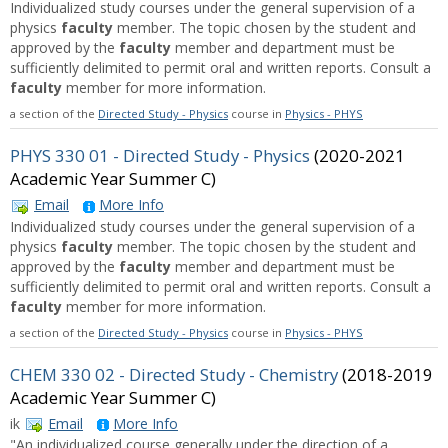
Individualized study courses under the general supervision of a
physics
faculty
member. The topic chosen by the student and
approved by the
faculty
member and department must be
sufficiently delimited to permit oral and written reports. Consult a
faculty
member for more information.
a section of the
Directed Study - Physics
course in
Physics - PHYS
PHYS 330 01 - Directed Study - Physics
(2020-2021
Academic Year Summer C)
Email
More Info
Individualized study courses under the general supervision of a
physics
faculty
member. The topic chosen by the student and
approved by the
faculty
member and department must be
sufficiently delimited to permit oral and written reports. Consult a
faculty
member for more information.
a section of the
Directed Study - Physics
course in
Physics - PHYS
CHEM 330 02 - Directed Study - Chemistry
(2018-2019
Academic Year Summer C)
ik
Email
More Info
"An individualized course generally under the direction of a