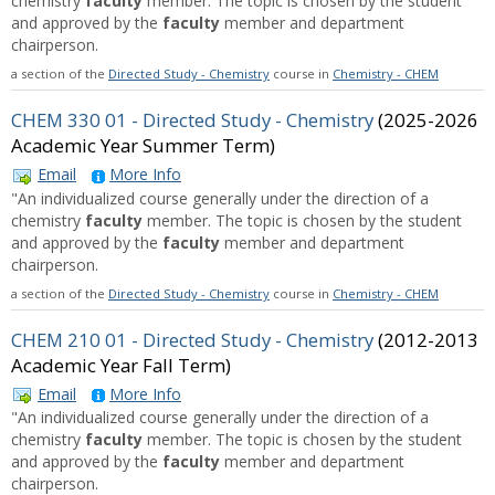
chemistry
faculty
member. The topic is chosen by the student
and approved by the
faculty
member and department
chairperson.
a section of the
Directed Study - Chemistry
course in
Chemistry - CHEM
CHEM 330 01 - Directed Study - Chemistry
(2025-2026
Academic Year Summer Term)
Email
More Info
"An individualized course generally under the direction of a
chemistry
faculty
member. The topic is chosen by the student
and approved by the
faculty
member and department
chairperson.
a section of the
Directed Study - Chemistry
course in
Chemistry - CHEM
CHEM 210 01 - Directed Study - Chemistry
(2012-2013
Academic Year Fall Term)
Email
More Info
"An individualized course generally under the direction of a
chemistry
faculty
member. The topic is chosen by the student
and approved by the
faculty
member and department
chairperson.