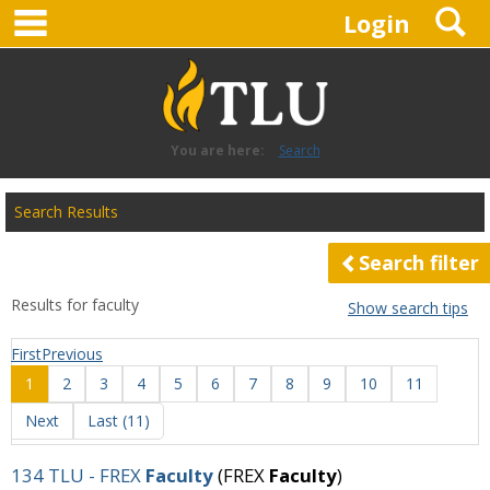
main navigation
S
Skip
Login
to
content
You are here:
Search
Search
Search Results
features
Search filter
Results for
faculty
Show search tips
First
Previous
1
2
3
4
5
6
7
8
9
10
11
Next
Last (11)
134 TLU - FREX
Faculty
(FREX
Faculty
)