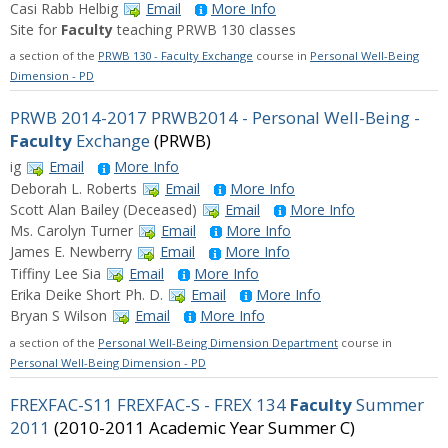
Casi Rabb Helbig
Email
More Info
Site for
Faculty
teaching PRWB 130 classes
a section of the
PRWB 130 - Faculty Exchange
course in
Personal Well-Being
Dimension - PD
PRWB 2014-2017 PRWB2014 - Personal Well-Being -
Faculty
Exchange
(PRWB)
ig
Email
More Info
Deborah L. Roberts
Email
More Info
Scott Alan Bailey (Deceased)
Email
More Info
Ms. Carolyn Turner
Email
More Info
James E. Newberry
Email
More Info
Tiffiny Lee Sia
Email
More Info
Erika Deike Short Ph. D.
Email
More Info
Bryan S Wilson
Email
More Info
a section of the
Personal Well-Being Dimension Department
course in
Personal Well-Being Dimension - PD
FREXFAC-S11 FREXFAC-S - FREX 134
Faculty
Summer
2011
(2010-2011 Academic Year Summer C)