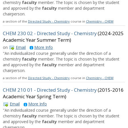
chemistry
faculty
member. The topic is chosen by the student
and approved by the
faculty
member and department
chairperson.
a section of the
Directed Study - Chemistry
course in
Chemistry - CHEM
CHEM 230 02 - Directed Study - Chemistry
(2024-2025
Academic Year Summer Term)
on
Email
More Info
"An individualized course generally under the direction of a
chemistry
faculty
member. The topic is chosen by the student
and approved by the
faculty
member and department
chairperson.
a section of the
Directed Study - Chemistry
course in
Chemistry - CHEM
CHEM 210 01 - Directed Study - Chemistry
(2015-2016
Academic Year Spring Term)
Email
More Info
"An individualized course generally under the direction of a
chemistry
faculty
member. The topic is chosen by the student
and approved by the
faculty
member and department
chairperson.