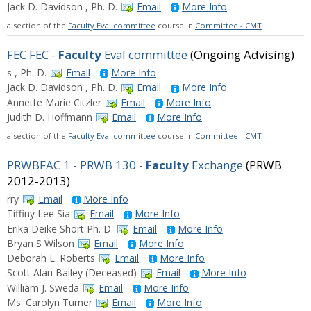
Jack D. Davidson , Ph. D.
Email
More Info
a section of the
Faculty Eval committee
course in
Committee - CMT
FEC FEC -
Faculty
Eval committee
(Ongoing Advising)
s , Ph. D.
Email
More Info
Jack D. Davidson , Ph. D.
Email
More Info
Annette Marie Citzler
Email
More Info
Judith D. Hoffmann
Email
More Info
a section of the
Faculty Eval committee
course in
Committee - CMT
PRWBFAC 1 - PRWB 130 -
Faculty
Exchange
(PRWB
2012-2013)
rry
Email
More Info
Tiffiny Lee Sia
Email
More Info
Erika Deike Short Ph. D.
Email
More Info
Bryan S Wilson
Email
More Info
Deborah L. Roberts
Email
More Info
Scott Alan Bailey (Deceased)
Email
More Info
William J. Sweda
Email
More Info
Ms. Carolyn Turner
Email
More Info