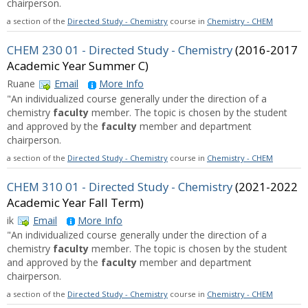
chairperson.
a section of the
Directed Study - Chemistry
course in
Chemistry - CHEM
CHEM 230 01 - Directed Study - Chemistry
(2016-2017
Academic Year Summer C)
Ruane
Email
More Info
"An individualized course generally under the direction of a
chemistry
faculty
member. The topic is chosen by the student
and approved by the
faculty
member and department
chairperson.
a section of the
Directed Study - Chemistry
course in
Chemistry - CHEM
CHEM 310 01 - Directed Study - Chemistry
(2021-2022
Academic Year Fall Term)
ik
Email
More Info
"An individualized course generally under the direction of a
chemistry
faculty
member. The topic is chosen by the student
and approved by the
faculty
member and department
chairperson.
a section of the
Directed Study - Chemistry
course in
Chemistry - CHEM