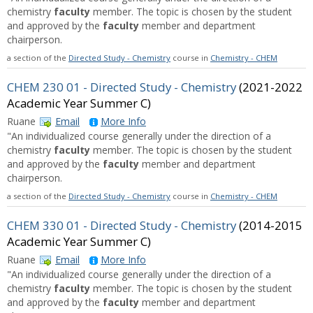
chemistry
faculty
member. The topic is chosen by the student
and approved by the
faculty
member and department
chairperson.
a section of the
Directed Study - Chemistry
course in
Chemistry - CHEM
CHEM 230 01 - Directed Study - Chemistry
(2021-2022
Academic Year Summer C)
Ruane
Email
More Info
"An individualized course generally under the direction of a
chemistry
faculty
member. The topic is chosen by the student
and approved by the
faculty
member and department
chairperson.
a section of the
Directed Study - Chemistry
course in
Chemistry - CHEM
CHEM 330 01 - Directed Study - Chemistry
(2014-2015
Academic Year Summer C)
Ruane
Email
More Info
"An individualized course generally under the direction of a
chemistry
faculty
member. The topic is chosen by the student
and approved by the
faculty
member and department