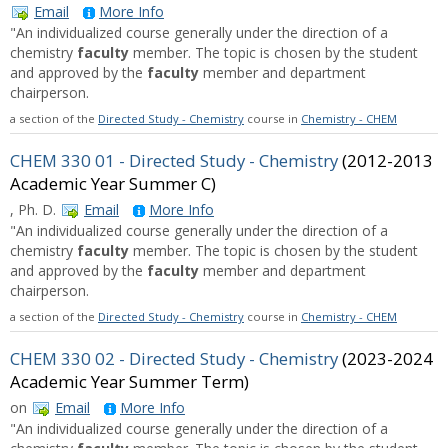
Email
More Info
"An individualized course generally under the direction of a
chemistry
faculty
member. The topic is chosen by the student
and approved by the
faculty
member and department
chairperson.
a section of the
Directed Study - Chemistry
course in
Chemistry - CHEM
CHEM 330 01 - Directed Study - Chemistry
(2012-2013
Academic Year Summer C)
, Ph. D.
Email
More Info
"An individualized course generally under the direction of a
chemistry
faculty
member. The topic is chosen by the student
and approved by the
faculty
member and department
chairperson.
a section of the
Directed Study - Chemistry
course in
Chemistry - CHEM
CHEM 330 02 - Directed Study - Chemistry
(2023-2024
Academic Year Summer Term)
on
Email
More Info
"An individualized course generally under the direction of a