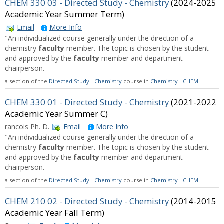
CHEM 330 03 - Directed Study - Chemistry
(2024-2025
Academic Year Summer Term)
Email
More Info
"An individualized course generally under the direction of a
chemistry
faculty
member. The topic is chosen by the student
and approved by the
faculty
member and department
chairperson.
a section of the
Directed Study - Chemistry
course in
Chemistry - CHEM
CHEM 330 01 - Directed Study - Chemistry
(2021-2022
Academic Year Summer C)
rancois Ph. D.
Email
More Info
"An individualized course generally under the direction of a
chemistry
faculty
member. The topic is chosen by the student
and approved by the
faculty
member and department
chairperson.
a section of the
Directed Study - Chemistry
course in
Chemistry - CHEM
CHEM 210 02 - Directed Study - Chemistry
(2014-2015
Academic Year Fall Term)