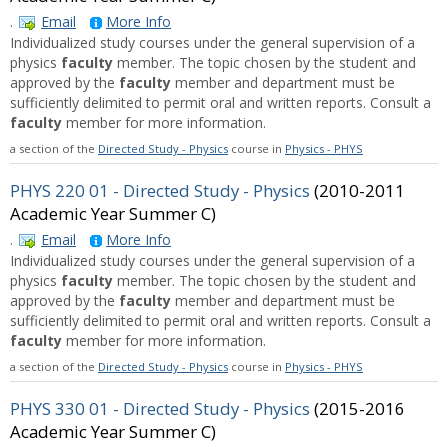
.
Email
More Info
Individualized study courses under the general supervision of a
physics
faculty
member. The topic chosen by the student and
approved by the
faculty
member and department must be
sufficiently delimited to permit oral and written reports. Consult a
faculty
member for more information.
a section of the
Directed Study - Physics
course in
Physics - PHYS
PHYS 220 01 - Directed Study - Physics
(2010-2011
Academic Year Summer C)
.
Email
More Info
Individualized study courses under the general supervision of a
physics
faculty
member. The topic chosen by the student and
approved by the
faculty
member and department must be
sufficiently delimited to permit oral and written reports. Consult a
faculty
member for more information.
a section of the
Directed Study - Physics
course in
Physics - PHYS
PHYS 330 01 - Directed Study - Physics
(2015-2016
Academic Year Summer C)