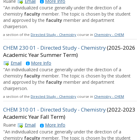
Ruane
Email
More Info
"An individualized course generally under the direction of a
chemistry
faculty
member. The topic is chosen by the student
and approved by the
faculty
member and department
chairperson.
a section of the
Directed Study - Chemistry
course in
Chemistry - CHEM
CHEM 230 01 - Directed Study - Chemistry
(2025-2026
Academic Year Summer Term)
Email
More Info
"An individualized course generally under the direction of a
chemistry
faculty
member. The topic is chosen by the student
and approved by the
faculty
member and department
chairperson.
a section of the
Directed Study - Chemistry
course in
Chemistry - CHEM
CHEM 310 01 - Directed Study - Chemistry
(2022-2023
Academic Year Fall Term)
Ruane
Email
More Info
"An individualized course generally under the direction of a
chemistry
faculty
member. The topic is chosen by the student