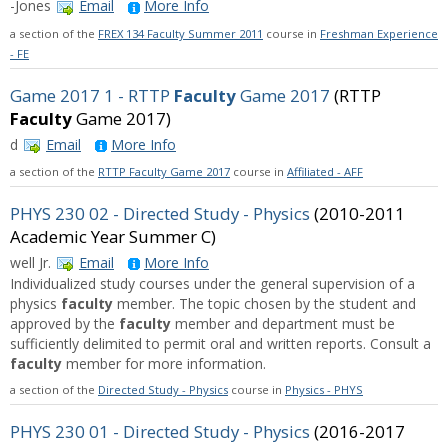
-Jones
Email
More Info
a section of the
FREX 134 Faculty Summer 2011
course in
Freshman Experience
- FE
Game 2017 1 - RTTP
Faculty
Game 2017
(RTTP
Faculty
Game 2017)
d
Email
More Info
a section of the
RTTP Faculty Game 2017
course in
Affiliated - AFF
PHYS 230 02 - Directed Study - Physics
(2010-2011
Academic Year Summer C)
well Jr.
Email
More Info
Individualized study courses under the general supervision of a
physics
faculty
member. The topic chosen by the student and
approved by the
faculty
member and department must be
sufficiently delimited to permit oral and written reports. Consult a
faculty
member for more information.
a section of the
Directed Study - Physics
course in
Physics - PHYS
PHYS 230 01 - Directed Study - Physics
(2016-2017