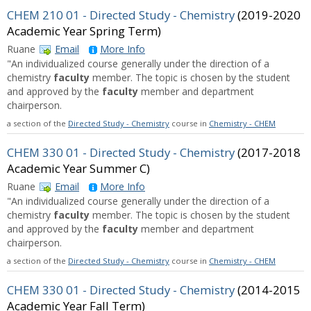
CHEM 210 01 - Directed Study - Chemistry
(2019-2020
Academic Year Spring Term)
Ruane
Email
More Info
"An individualized course generally under the direction of a
chemistry
faculty
member. The topic is chosen by the student
and approved by the
faculty
member and department
chairperson.
a section of the
Directed Study - Chemistry
course in
Chemistry - CHEM
CHEM 330 01 - Directed Study - Chemistry
(2017-2018
Academic Year Summer C)
Ruane
Email
More Info
"An individualized course generally under the direction of a
chemistry
faculty
member. The topic is chosen by the student
and approved by the
faculty
member and department
chairperson.
a section of the
Directed Study - Chemistry
course in
Chemistry - CHEM
CHEM 330 01 - Directed Study - Chemistry
(2014-2015
Academic Year Fall Term)