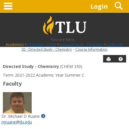
main navigation
S
Skip
Login
to
content
You are here:
Academics
Chemistry - CHEM
Directed Study - Chemistry
CHEM 330
02 - Directed Study - Chemistry
Course Information
Send to P
Hel
Directed Study - Chemistry
(CHEM 330)
Course
Term: 2021-2022 Academic Year Summer C
Information
Faculty
Show
Dr. Michael D Ruane
MyInfo
mruane@tlu.edu
popup