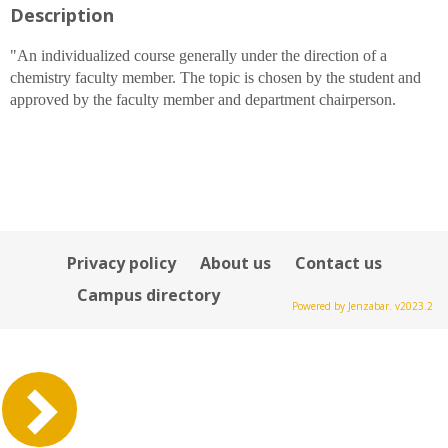
Description
for
Dr.
Michael
"An individualized course generally under the direction of a
D
chemistry faculty member. The topic is chosen by the student and
Ruane
approved by the faculty member and department chairperson.
Privacy policy
About us
Contact us
Campus directory
Powered by Jenzabar. v2023.2