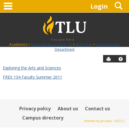
main navigation
S
Skip
Login
to
content
You are here:
Academics
Freshman Experience - FE
Main Page
Courses in this
Department
Send to P
Hel
Exploring the Arts and Sciences
Courses
FREX 134 Faculty Summer 2011
in
this
Department
Privacy policy
About us
Contact us
Campus directory
Powered by Jenzabar. v2023.2