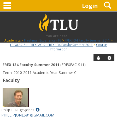
main navigation
S
Skip
Login
to
content
You are here:
Academics
Freshman Experience - FE
FREX 134 Faculty Summer 2011
FREXFAC-S11 FREXFAC-S - FREX 134 Faculty Summer 2011
Course
Information
Send to P
Hel
FREX 134 Faculty Summer 2011
(FREXFAC-S11)
Course
Term: 2010-2011 Academic Year Summer C
Information
Faculty
Show
Philip L. Ruge-Jones
MyInfo
PHILLIPJONES81@GMAIL.COM