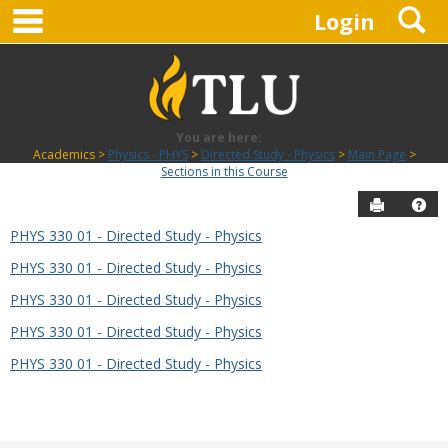
main navigation
S
Skip
Login
to
content
You are here:
Academics
Physics - PHYS
Directed Study - Physics
Main Page
Sections in this Course
Send to P
Hel
PHYS 330 01 - Directed Study - Physics
Sections
PHYS 330 01 - Directed Study - Physics
in
this
PHYS 330 01 - Directed Study - Physics
Course
PHYS 330 01 - Directed Study - Physics
PHYS 330 01 - Directed Study - Physics