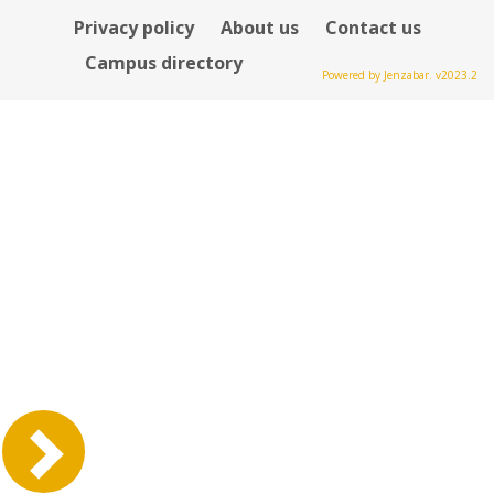
Privacy policy
About us
Contact us
Campus directory
Powered by Jenzabar. v2023.2