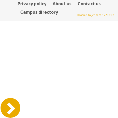
Privacy policy
About us
Contact us
Campus directory
Powered by Jenzabar. v2023.2