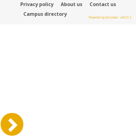
Privacy policy
About us
Contact us
Campus directory
Powered by Jenzabar. v2023.2