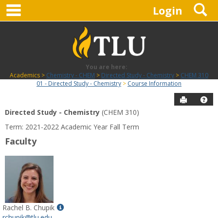
main navigation
S
Skip
Login
to
content
You are here:
Academics
Chemistry - CHEM
Directed Study - Chemistry
CHEM 310
01 - Directed Study - Chemistry
Course Information
Send to P
Hel
Directed Study - Chemistry
(CHEM 310)
Course
Term: 2021-2022 Academic Year Fall Term
Information
Faculty
Show
Rachel B. Chupik
MyInfo
rchupik@tlu.edu