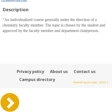
popup
Description
for
Rachel
B.
"An individualized course generally under the direction of a
Chupik
chemistry faculty member. The topic is chosen by the student and
approved by the faculty member and department chairperson.
Privacy policy
About us
Contact us
Campus directory
Powered by Jenzabar. v2023.2