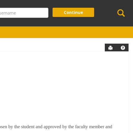
Se
ername
Continue
Send to P
Help
hosen by the student and approved by the faculty member and