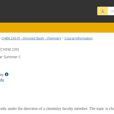
Us
CHEM 230 01 - Directed Study - Chemistry
Course Information
(CHEM 230)
ar Summer C
Show
ay
MyInfo
edu
popup
for
Alison
M
Bray
ally under the direction of a chemistry faculty member. The topic is c