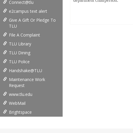
department chairperson.
Connect@tlu
e2campus text alert
Give A Gift Or Pledge To
TLU
File A Complaint
TLU Library
TLU Dining
TLU Police
Handshake@TLU
Maintenance Work
Request
www.tlu.edu
WebMail
Brightspace