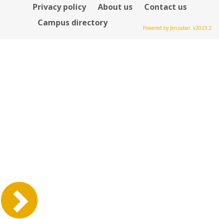
Privacy policy
About us
Contact us
Campus directory
Powered by Jenzabar. v2023.2