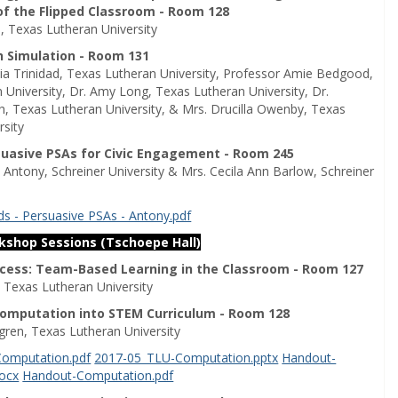
of the Flipped Classroom - Room 128
, Texas Lutheran University
h Simulation - Room 131
lia Trinidad, Texas Lutheran University, Professor Amie Bedgood,
 University, Dr. Amy Long, Texas Lutheran University, Dr.
th, Texas Lutheran University, & Mrs. Drucilla Owenby, Texas
rsity
suasive PSAs for Civic Engagement - Room 245
 Antony, Schreiner University & Mrs. Cecila Ann Barlow, Schreiner
s - Persuasive PSAs - Antony.pdf
rkshop Sessions (Tschoepe Hall)
ocess: Team-Based Learning in the Classroom - Room 127
, Texas Lutheran University
Computation into STEM Curriculum - Room 128
ggren, Texas Lutheran University
omputation.pdf
2017-05_TLU-Computation.pptx
Handout-
ocx
Handout-Computation.pdf