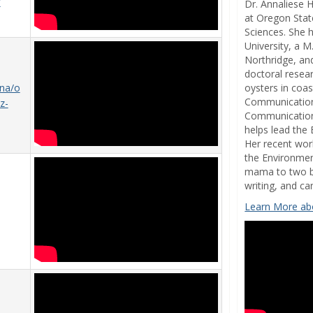
7
Dr. Annaliese 
at Oregon Stat
Sciences. She 
University, a M
Northridge, and
doctoral resea
oysters in coa
ana/o
Communication
z-
Communications
helps lead the
Her recent work
the Environmen
mama to two bo
writing, and c
Learn More abo