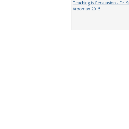
Teaching is Persuasion - Dr. S
Vrooman 2015