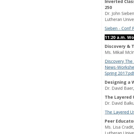
Inverted Cla
250
Dr. John Siebe
Lutheran Unive
Sieben - Conf 
11:20 a.m. W
Discovery & 
Ms. Mikail McI
Discovery The
News-Workshee
Spring 2017.pd
Designing a 
Dr. David Baer
The Layered U
Dr. David Balk
The Layered U
Peer Educato
Ms. Lisa Cradi
Lutheran Unive