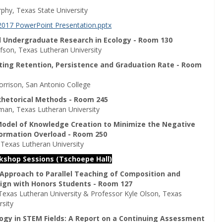
hy, Texas State University
2017 PowerPoint Presentation.pptx
 Undergraduate Research in Ecology - Room 130
fson, Texas Lutheran University
cting Retention, Persistence and Graduation Rate - Room
orrison, San Antonio College
 Rhetorical Methods - Room 245
man, Texas Lutheran University
 Model of Knowledge Creation to Minimize the Negative
formation Overload - Room 250
 Texas Lutheran University
rkshop Sessions (Tschoepe Hall)
 Approach to Parallel Teaching of Composition and
ign with Honors Students - Room 127
, Texas Lutheran University & Professor Kyle Olson, Texas
rsity
ogy in STEM Fields: A Report on a Continuing Assessment