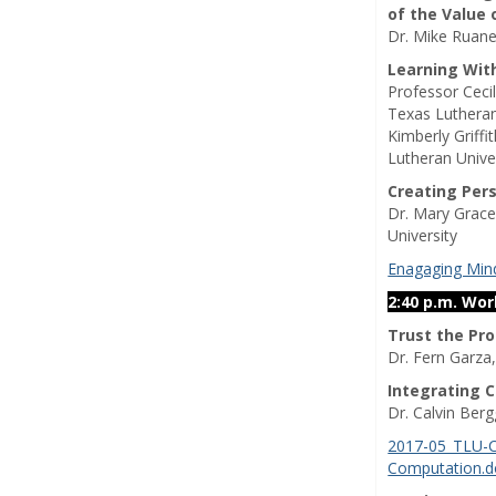
of the Value 
Dr. Mike Ruane
Learning Wit
Professor Ceci
Texas Lutheran
Kimberly Griffi
Lutheran Unive
Creating Per
Dr. Mary Grace
University
Enagaging Mind
2:40 p.m. Wo
Trust the Pr
Dr. Fern Garza
Integrating 
Dr. Calvin Ber
2017-05_TLU-C
Computation.d