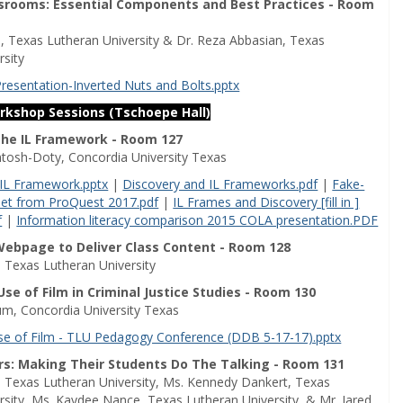
ssrooms: Essential Components and Best Practices - Room
n, Texas Lutheran University & Dr. Reza Abbasian, Texas
rsity
Presentation-Inverted Nuts and Bolts.pptx
orkshop Sessions (Tschoepe Hall)
The IL Framework - Room 127
ntosh-Doty, Concordia University Texas
 IL Framework.pptx
|
Discovery and IL Frameworks.pdf
|
Fake-
t from ProQuest 2017.pdf
|
IL Frames and Discovery [fill in ]
f
|
Information literacy comparison 2015 COLA presentation.PDF
Webpage to Deliver Class Content - Room 128
, Texas Lutheran University
se of Film in Criminal Justice Studies - Room 130
um, Concordia University Texas
se of Film - TLU Pedagogy Conference (DDB 5-17-17).pptx
rs: Making Their Students Do The Talking - Room 131
t, Texas Lutheran University, Ms. Kennedy Dankert, Texas
rsity, Ms. Kaydee Nance, Texas Lutheran University, & Mr. Jared