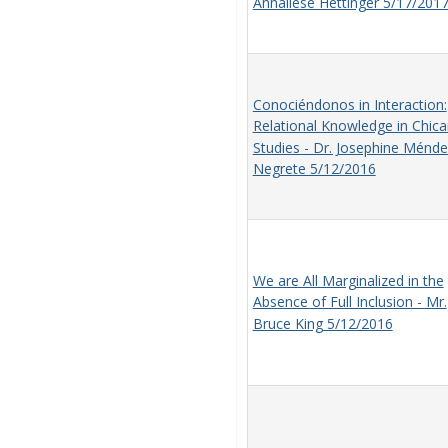
Annaliese Hettinger 5/17/201
Conociéndonos in Interaction:
Relational Knowledge in Chic
Studies - Dr. Josephine Ménde
Negrete 5/12/2016
We are All Marginalized in the
Absence of Full Inclusion - Mr.
Bruce King 5/12/2016