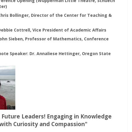
nference Opening (Wupperman Little Theatre, Schuech
ter)
 Chris Bollinger, Director of the Center for Teaching &
 Debbie Cottrell, Vice President of Academic Affairs
 John Sieben, Professor of Mathematics, Conference
note Speaker: Dr. Annaliese Hettinger, Oregon State
Future Leaders! Engaging in Knowledge
with Curiosity and Compassion"