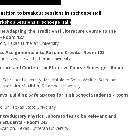
ansition to breakout sessions in Tschoepe Hall
orkshop Sessions (Tschoepe Hall)
e! Adapting the Traditional Literature Course to the
 - Room 127
on, Texas Lutheran University
ass Assignments into Resume Credits- Room 128
non Ivey, Texas Lutheran University
cture and Content for Effective Course Redesign - Room
, Schreiner University, Ms. Kathleen Smith Walker, Schreiner
fessor Kim McAlister, Schreiner University
ays: Building Safe Spaces for High School Students - Room
, Sr., Texas State University
Introductory Physics Laboratories to be Relevant and
o Students - Room 245
 Scanlon, Texas Lutheran University