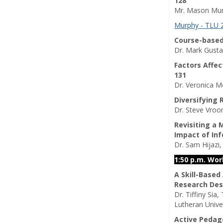
128
Mr. Mason Murp
Murphy - TLU 
Course-based
Dr. Mark Gusta
Factors Affe
131
Dr. Veronica M
Diversifying
Dr. Steve Vroo
Revisiting a
Impact of In
Dr. Sam Hijazi,
1:50 p.m. Wo
A Skill-Based
Research Des
Dr. Tiffiny Sia
Lutheran Unive
Active Pedag