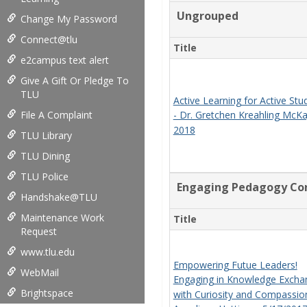
Ungrouped
Change My Password
Connect@tlu
Title
e2campus text alert
Give A Gift Or Pledge To
TLU
Active Learning for Active Stu
File A Complaint
- Dr. Gretchen Kreahling McK
2018
TLU Library
TLU Dining
TLU Police
Engaging Pedagogy Con
Handshake@TLU
Maintenance Work
Title
Request
www.tlu.edu
Empowering Futue Leaders!
WebMail
Engaging in Knowledge Excha
Brightspace
with Curiosity and Compassion