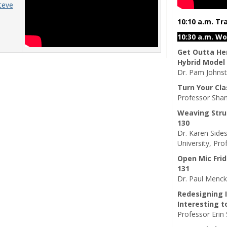
teve
10:10 a.m. Tr
10:30 a.m. W
Get Outta Her
Hybrid Model
Dr. Pam Johnst
Turn Your Cl
Professor Shan
Weaving Stru
130
Dr. Karen Sides
University, Pro
Open Mic Frid
131
Dr. Paul Mencke
Redesigning 
Interesting t
Professor Erin