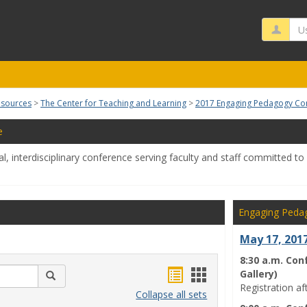
Us
esources
The Center for Teaching and Learning
2017 Engaging Pedagogy Co
e
l, interdisciplinary conference serving faculty and staff committed t
Engaging Peda
May 17, 201
8:30 a.m. Con
Bookmarks
Bookmarks
Gallery)
Search
Registration af
list
card
Collapse all sets