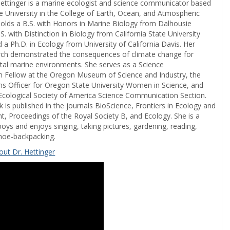
Hettinger is a marine ecologist and science communicator based
e University in the College of Earth, Ocean, and Atmospheric
holds a B.S. with Honors in Marine Biology from Dalhousie
.S. with Distinction in Biology from California State University
 a Ph.D. in Ecology from University of California Davis. Her
rch demonstrated the consequences of climate change for
stal marine environments. She serves as a Science
 Fellow at the Oregon Museum of Science and Industry, the
 Officer for Oregon State University Women in Science, and
 Ecological Society of America Science Communication Section.
 is published in the journals BioScience, Frontiers in Ecology and
t, Proceedings of the Royal Society B, and Ecology. She is a
ys and enjoys singing, taking pictures, gardening, reading,
anoe-backpacking.
ut Dr. Hettinger