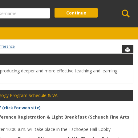
Se
ername
Continue
nference
Sen
o producing deeper and more effective teaching and learning
gogy Program Schedule & VA
7
(click for web site)
ference Registration & Light Breakfast (Schuech Fine Arts
ter 10:00 a.m. will take place in the Tschoepe Hall Lobby