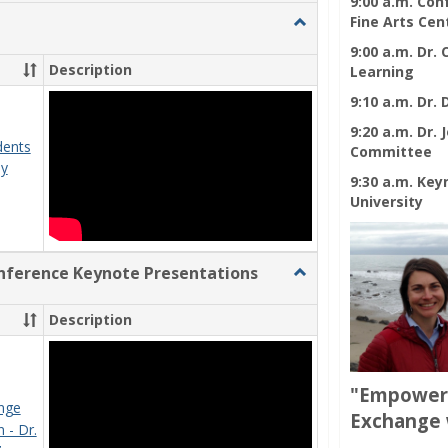
9:00 a.m. Co
view
view
Toggle
Fine Arts Cen
Ungrouped
9:00 a.m. Dr.
Description
Learning
9:10 a.m. Dr.
9:20 a.m. Dr.
dents
Committee
ay
9:30 a.m. Key
University
ference Keynote Presentations
Toggle
Engaging
Pedagogy
Description
Conference
Keynote
Presentations
"Empower 
nge
Exchange 
 - Dr.