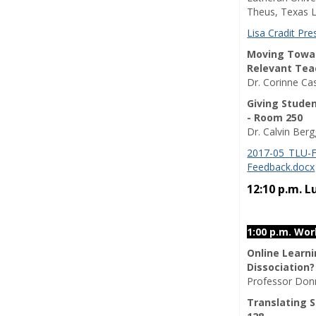
Theus, Texas L
Lisa Cradit Pr
Moving Toward
Relevant Tea
Dr. Corinne Ca
Giving Stude
- Room 250
Dr. Calvin Ber
2017-05_TLU-F
Feedback.docx
12:10 p.m. 
1:00 p.m. Wo
Online Learn
Dissociation?
Professor Donn
Translating S