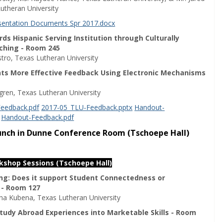
utheran University
esentation Documents Spr 2017.docx
s Hispanic Serving Institution through Culturally
ching - Room 245
stro, Texas Lutheran University
nts More Effective Feedback Using Electronic Mechanisms
ggren, Texas Lutheran University
eedback.pdf
2017-05_TLU-Feedback.pptx
Handout-
Handout-Feedback.pdf
Lunch in Dunne Conference Room (Tschoepe Hall)
rkshop Sessions (Tschoepe Hall)
ing: Does it support Student Connectedness or
 - Room 127
a Kubena, Texas Lutheran University
tudy Abroad Experiences into Marketable Skills - Room