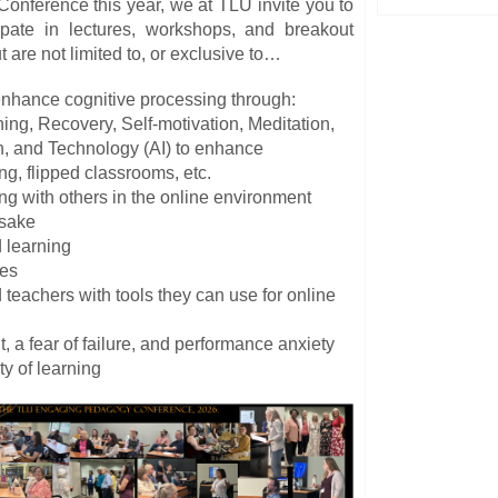
nference this year, we at TLU invite you to
cipate in lectures, workshops, and breakout
 are not limited to, or exclusive to…
enhance cognitive processing through:
ning, Recovery, Self-motivation, Meditation,
n, and
Technology (AI) to enhance
ng, flipped classrooms, etc.
g with others in the online environment
s sake
 learning
ies
teachers with tools they can use for online
t, a fear of failure, and performance anxiety
ty of learning