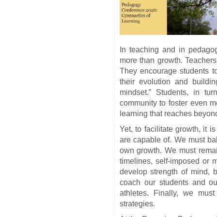
In teaching and in pedago
more than growth. Teachers
They encourage students to
their evolution and buildin
mindset.” Students, in tur
community to foster even m
learning that reaches beyond
Yet, to facilitate growth, it
are capable of. We must bal
own growth. We must remain
timelines, self-imposed or
develop strength of mind, 
coach our students and ou
athletes. Finally, we must 
strategies.