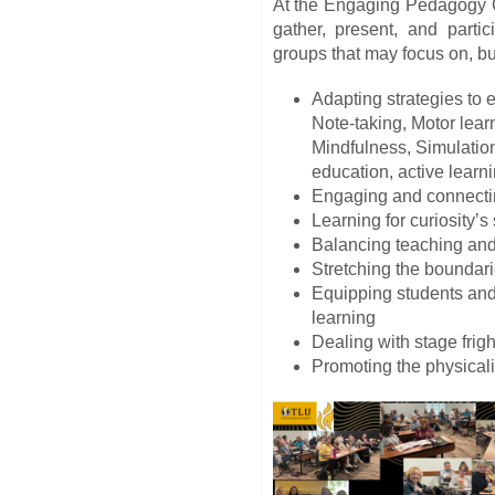
At the Engaging Pedagogy Co
gather, present, and parti
groups that may focus on, but
Adapting strategies to 
Note-taking, Motor lear
Mindfulness, Simulatio
education, active learni
Engaging and connectin
Learning for curiosity’
Balancing teaching and
Stretching the boundar
Equipping students and 
learning
Dealing with stage frigh
Promoting the physicali