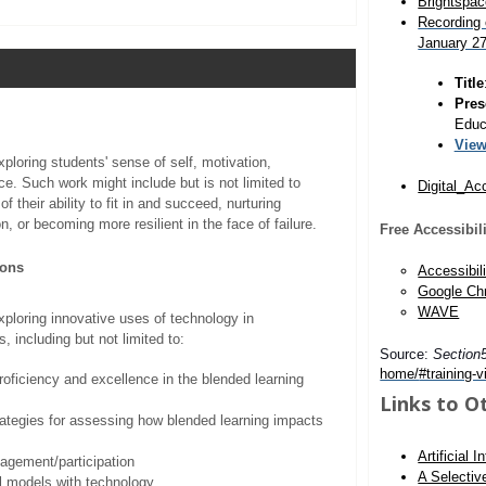
Brightspac
Recording 
January 2
Title
Pres
Educa
View
ploring students' sense of self, motivation,
ce. Such work might include but is not limited to
Digital_Ac
of their ability to fit in and succeed, nurturing
n, or becoming more resilient in the face of failure.
Free Accessibil
ions
Accessibili
Google Ch
WAVE
ploring innovative uses of technology in
, including but not limited to:
Source:
Section
home/
#training-v
proficiency and excellence in the blended learning
Links to O
rategies for assessing how blended learning impacts
Artificial 
agement/participation
A Selectiv
l models with technology