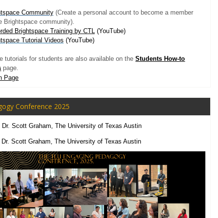
htspace Community
(Create a personal account to become a member
he Brightspace community).
rded Brightspace Training by CTL
(YouTube)
htspace Tutorial Videos
(YouTube)
 tutorials for students are also available on the
Students How-to
s
page.
n Page
gogy Conference 2025
, Dr. Scott Graham,
The University of Texas Austin
,
Dr. Scott Graham, The University of Texas Austin