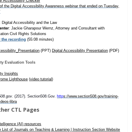
e Accessibility Checker
of the Digital Accessibility Awareness w
ebinar that ended on Tuesday,
7
: Digital Accessibility and the Law
enter
: Jackie Gharapour Wernz, Attorney and Consultant with
tion Civil Rights Solutions
 the recording
(55:08 minutes)
cessibility_Presentation
(PPT)
Digital Accessibility Presentation
(PDF)
ity Evaluation Tools
ty Insights
rome Lighthouse
(
video tutorial
)
508.gov
. (2017). Section508.Gov.
http
s://www.section508.gov/training-
ideos-libra
ther CTL Pages
Intelligence (AI) resources
e List of Journals on Teaching & Learning | Instruction Section Website