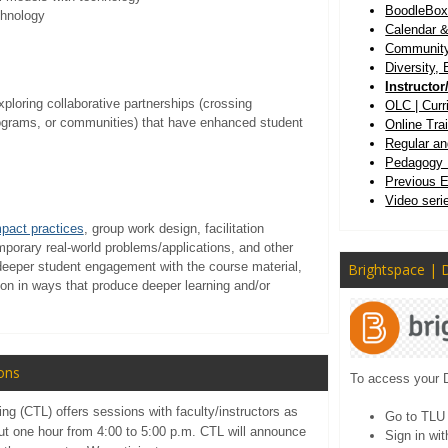
BoodleBo
chnology
Calendar &
Community 
Diversity, 
Instructo
ploring collaborative partnerships (crossing
OLC | Cur
rograms, or communities) that have enhanced student
Online Tra
Regular an
Pedagogy 
Previous 
Video seri
mpact practices
, group work design, facilitation
emporary real-world problems/applications, and other
eeper student engagement with the course material,
Brightspace | 
tion in ways that produce deeper learning and/or
ons
To access your 
ng (CTL) offers sessions with faculty/instructors as
Go to TL
out one hour from 4:00 to 5:00 p.m. CTL will announce
Sign in wi