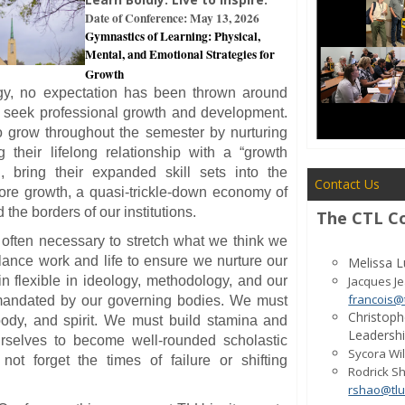
Date of Conference: May 13, 2026
Gymnastics of Learning: Physical,
Mental, and Emotional Strategies for
Growth
gy, no expectation has been thrown around
 seek professional growth and development.
 grow throughout the semester by nurturing
g their lifelong relationship with a “growth
n, bring their expanded skill sets into the
Contact Us
ore growth, a quasi-trickle-down economy of
 the borders of our institutions.
The CTL C
 is often necessary to stretch what we think we
ance work and life to ensure we nurture our
Melissa L
 flexible in ideology, methodology, and our
Jacques J
francois@
 mandated by our governing bodies. We must
Christoph
body, and spirit. We must build stamina and
Leadersh
rselves to become well-rounded scholastic
Sycora Wil
not forget the times of failure or shifting
Rodrick Sh
rshao@tlu