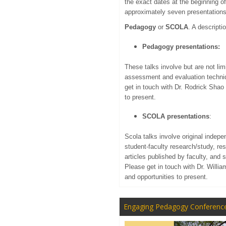
the exact dates at the beginning o
approximately seven presentations 
Pedagogy
or
SCOLA
. A descripti
Pedagogy presentations:
These talks involve but are not lim
assessment and evaluation techniq
get in touch with Dr. Rodrick Shao
to present.
SCOLA presentations
:
Scola talks involve original indepe
student-faculty research/study, re
articles published by faculty, and 
Please get in touch with Dr. Willi
and opportunities to present.
Engaging Pedagogy Conferenc