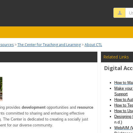
Us
esources
The Center for Teaching and Learning
About CTL
Related Links
Digital Acc
How to Ma
Make your 
Support
How to Aut
How to Tes
ing provides
development
opportunities and
resource
How to Use
ents committed to sharing and enhancing effective
Designing 
g. The Center is dedicated to creating a socially just
n.d.)
community.
ent for our diverse
WebAIM (We