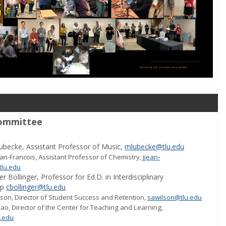
ommittee
ubecke, Assistant Professor of Music,
mlubecke@tlu.edu
ean-Francois,
Assistant Professor
of Chemistry,
jjean-
tlu.edu
er Bollinger,
Professor for Ed.D. in Interdisciplinary
ip
cbollinger@tlu.edu
son, Director of Student Success and Retention,
sawilson@tlu.edu
ao, Director of the Center for Teaching and Learning,
.edu