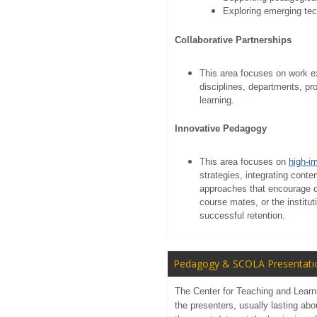
Exploring emerging te
Collaborative Partnerships
This area focuses on work ex
disciplines, departments, p
learning.
Innovative Pedagogy
This area focuses on
high-i
strategies, integrating cont
approaches that encourage d
course mates, or the institu
successful retention.
Pedagogy & SCOLA Presentati
The Center for Teaching and Learni
the presenters, usually lasting ab