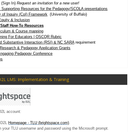
x
(Sign In)
Request an invitation for a new user!
 Supporting Resources for the
Pedagogy/SCOLA presentations
of Inquiry (CoI) Framework
(University of Buffalo)
Equity & Inclusion
r/Staff How-To Resources
riculum & Course mapping
ining For Educators | OSCQR Rubric
d Substantive Interaction (RSI) & NC SARA
requirement
Research & Pedagogy Application Grants
Engaging Pedagogy Conference
es
D2L LMS: Implementation & Training
D2L account:
U D2L
Homepage - TLU (brightspace.com)
.
th your TLU
username
and
password
using the Microsoft prompt.