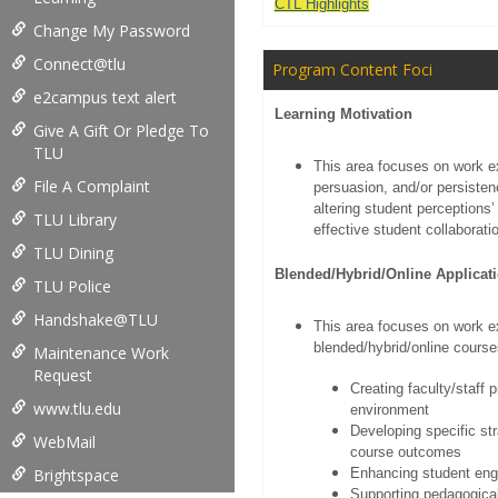
CTL Highlights
Change My Password
Connect@tlu
Program Content Foci
e2campus text alert
Learning Motivation
Give A Gift Or Pledge To
TLU
This area focuses on work ex
File A Complaint
persuasion, and/or persisten
altering student perceptions’ 
TLU Library
effective student collaboratio
TLU Dining
Blended/Hybrid/Online Applicat
TLU Police
Handshake@TLU
This area focuses on work ex
blended/hybrid/online courses
Maintenance Work
Request
Creating faculty/staff 
www.tlu.edu
environment
Developing specific st
WebMail
course outcomes
Brightspace
Enhancing student eng
Supporting pedagogica