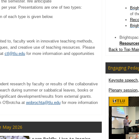
f the semester. We anticipate
per year. Presentations are one of two types:
Brig
of t
on of each type is given below.
Reco
Brig
Brightspace
ited to, faculty work in innovative teaching methods,
Resource
ues, and creative use of teaching resources. Please
Back to Top Mai
 at
ctl@tlu.edu
for more information and opportunities
Engaging Peda
Keynote speech
ndent research by faculty or results of the collaborative
search during summer or sabbatical leaves, books or
Plenary session
significant development/results from external grants.
am O'Brotcha at
wobrochta@tlu.edu
for more information
e May 2026
Learn Boldly. Live to Inspire.