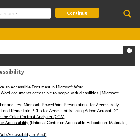
Se
ername
Continue
Sen
essibility
ke an Accessible Document in Microsoft Word
Word documents accessible to people with disabilities | Microsoft
hor and Test Microsoft PowerPoint Presentations for Accessibility
t and Remediate PDFs for Accessibility Using Adobe Acrobat DC
 the Color Contrast Analyzer (CCA)
for Accessibility
(National Center on Accessible Educational Materials,
b Accessibility in Mind)