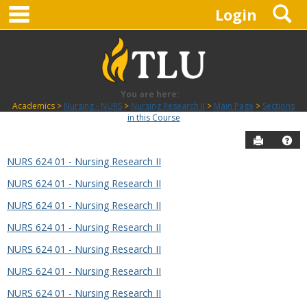
main navigation
S
Skip
Login
to
content
You are here:
Academics
Nursing - NURS
Nursing Research II
Main Page
Sections
in this Course
Send to P
Hel
NURS 624 01 - Nursing Research II
Sections
NURS 624 01 - Nursing Research II
in
this
NURS 624 01 - Nursing Research II
Course
NURS 624 01 - Nursing Research II
NURS 624 01 - Nursing Research II
NURS 624 01 - Nursing Research II
NURS 624 01 - Nursing Research II