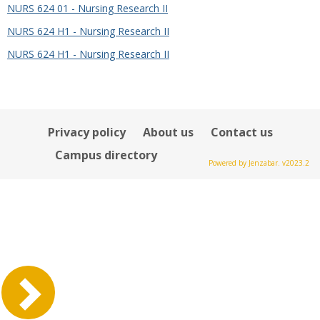
NURS 624 01 - Nursing Research II
NURS 624 H1 - Nursing Research II
NURS 624 H1 - Nursing Research II
Privacy policy
About us
Contact us
Campus directory
Powered by Jenzabar. v2023.2