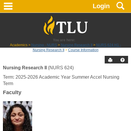
main navigation
S
Skip
Login
to
content
You are here:
Academics
Nursing - NURS
Nursing Research II
NURS 624 H1 -
Nursing Research II
Course Information
Send to P
Hel
Nursing Research II
(NURS 624)
Course
Term: 2025-2026 Academic Year Summer Accel Nursing
Information
Term
Faculty