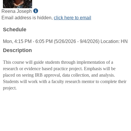
Show
Reena Joseph
MyInfo
Email address is hidden,
click here to email
popup
Schedule
for
Reena
Mon, 4:15 PM - 6:05 PM (5/26/2026 - 9/4/2026) Location: HN
Joseph
Description
This course will guide students through implementation of a
research or evidence based practice project. Emphasis will be
placed on seeing IRB approval, data collection, and analysis.
Students will work with a faculty research mentor to complete their
project.