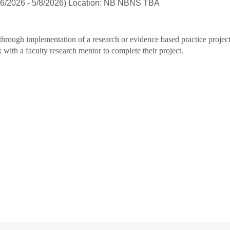
26/2026 - 5/8/2026) Location: NB NBNS TBA
 through implementation of a research or evidence based practice projec
 with a faculty research mentor to complete their project.