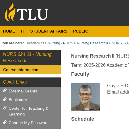
Skip
to
content
HOME
IT
STUDENT AFFAIRS
PUBLIC
You are here:
Academics
Nursing - NURS
Nursing Research II
NURS 624 0
NURS 624 01 - Nursing
Nursing Research II
(NURS
Course
Research II
Information
Term: 2025-2026 Academic Y
Course Information
Faculty
Quick Links
Gayle H D
External Grants
Email addr
Bookstore
Center for Teaching &
Learning
Schedule
Change My Password