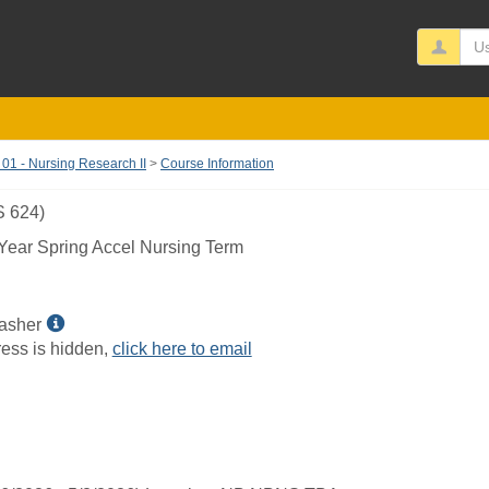
Us
1 - Nursing Research II
Course Information
 624)
ear Spring Accel Nursing Term
Show
asher
MyInfo
ess is hidden,
click here to email
popup
for
Gayle
H
Dasher