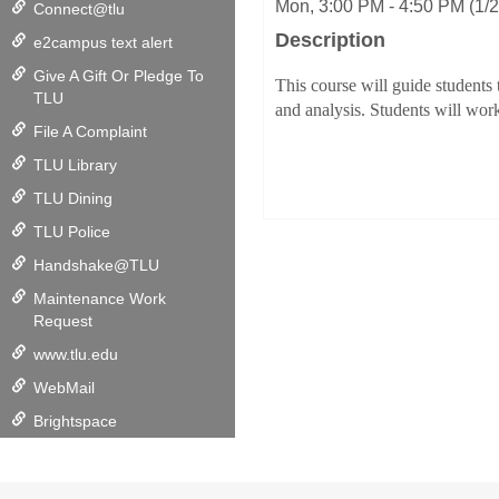
Mon, 3:00 PM - 4:50 PM (1/
Connect@tlu
Description
e2campus text alert
Give A Gift Or Pledge To
This course will guide students
TLU
and analysis. Students will work
File A Complaint
TLU Library
TLU Dining
TLU Police
Handshake@TLU
Maintenance Work
Request
www.tlu.edu
WebMail
Brightspace