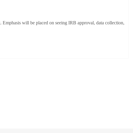
t. Emphasis will be placed on seeing IRB approval, data collection,