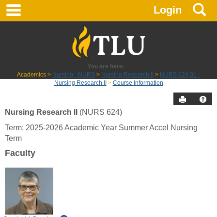
main navigation
S
Skip
Login
to
content
You are here:
Academics
Nursing - NURS
Nursing Research II
NURS 624 01 -
Nursing Research II
Course Information
Send to P
Hel
Nursing Research II
(NURS 624)
Course
Term: 2025-2026 Academic Year Summer Accel Nursing
Information
Term
Faculty