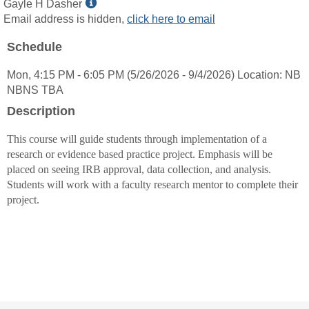
Show
Gayle H Dasher
MyInfo
Email address is hidden,
click here to email
popup
Schedule
for
Gayle
Mon, 4:15 PM - 6:05 PM (5/26/2026 - 9/4/2026) Location: NB
H
NBNS TBA
Dasher
Description
This course will guide students through implementation of a
research or evidence based practice project. Emphasis will be
placed on seeing IRB approval, data collection, and analysis.
Students will work with a faculty research mentor to complete their
project.