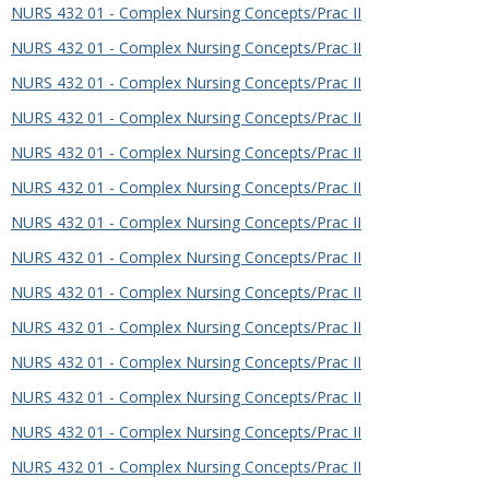
NURS 432 01 - Complex Nursing Concepts/Prac II
NURS 432 01 - Complex Nursing Concepts/Prac II
NURS 432 01 - Complex Nursing Concepts/Prac II
NURS 432 01 - Complex Nursing Concepts/Prac II
NURS 432 01 - Complex Nursing Concepts/Prac II
NURS 432 01 - Complex Nursing Concepts/Prac II
NURS 432 01 - Complex Nursing Concepts/Prac II
NURS 432 01 - Complex Nursing Concepts/Prac II
NURS 432 01 - Complex Nursing Concepts/Prac II
NURS 432 01 - Complex Nursing Concepts/Prac II
NURS 432 01 - Complex Nursing Concepts/Prac II
NURS 432 01 - Complex Nursing Concepts/Prac II
NURS 432 01 - Complex Nursing Concepts/Prac II
NURS 432 01 - Complex Nursing Concepts/Prac II