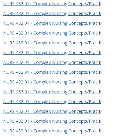
NURS 432 01 - Complex Nursing Concepts/Prac II
NURS 432 01 - Complex Nursing Concepts/Prac II
NURS 432 01 - Complex Nursing Concepts/Prac II
NURS 432 01 - Complex Nursing Concepts/Prac II
NURS 432 01 - Complex Nursing Concepts/Prac II
NURS 432 01 - Complex Nursing Concepts/Prac II
NURS 432 01 - Complex Nursing Concepts/Prac II
NURS 432 01 - Complex Nursing Concepts/Prac II
NURS 432 01 - Complex Nursing Concepts/Prac II
NURS 432 01 - Complex Nursing Concepts/Prac II
NURS 432 01 - Complex Nursing Concepts/Prac II
NURS 432 01 - Complex Nursing Concepts/Prac II
NURS 432 01 - Complex Nursing Concepts/Prac II
NURS 432 01 - Complex Nursing Concepts/Prac II