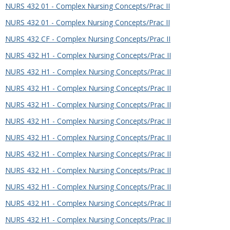
NURS 432 01 - Complex Nursing Concepts/Prac II
NURS 432 01 - Complex Nursing Concepts/Prac II
NURS 432 CF - Complex Nursing Concepts/Prac II
NURS 432 H1 - Complex Nursing Concepts/Prac II
NURS 432 H1 - Complex Nursing Concepts/Prac II
NURS 432 H1 - Complex Nursing Concepts/Prac II
NURS 432 H1 - Complex Nursing Concepts/Prac II
NURS 432 H1 - Complex Nursing Concepts/Prac II
NURS 432 H1 - Complex Nursing Concepts/Prac II
NURS 432 H1 - Complex Nursing Concepts/Prac II
NURS 432 H1 - Complex Nursing Concepts/Prac II
NURS 432 H1 - Complex Nursing Concepts/Prac II
NURS 432 H1 - Complex Nursing Concepts/Prac II
NURS 432 H1 - Complex Nursing Concepts/Prac II