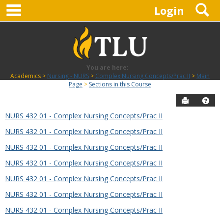
main navigation
S
Skip
Login
to
content
You are here:
Academics
Nursing - NURS
Complex Nursing Concepts/Prac II
Main
Page
Sections in this Course
Send to P
Hel
NURS 432 01 - Complex Nursing Concepts/Prac II
Sections
NURS 432 01 - Complex Nursing Concepts/Prac II
in
this
NURS 432 01 - Complex Nursing Concepts/Prac II
Course
NURS 432 01 - Complex Nursing Concepts/Prac II
NURS 432 01 - Complex Nursing Concepts/Prac II
NURS 432 01 - Complex Nursing Concepts/Prac II
NURS 432 01 - Complex Nursing Concepts/Prac II