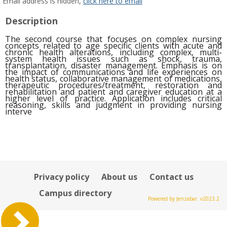
MyInfo
Email address is hidden,
click here to email
popup
Description
for
Staff
The second course that focuses on complex nursing
Staff
concepts related to age specific clients with acute and
chronic health alterations, including complex, multi-
system health issues such as shock, trauma,
transplantation, disaster management. Emphasis is on
the impact of communications and life experiences on
health status, collaborative management of medications,
therapeutic procedures/treatment,
restoration and
rehabilitation and patient and caregiver education at a
higher level of practice. Application includes critical
reasoning, skills and judgment in providing nursing
interve
Privacy policy
About us
Contact us
Campus directory
Powered by Jenzabar. v2023.2