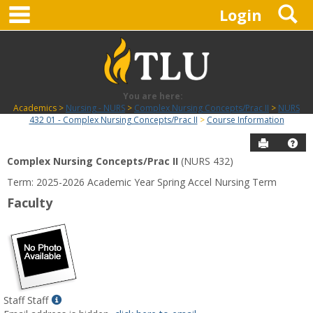
main navigation
S
Skip
Login
to
content
You are here:
Academics
Nursing - NURS
Complex Nursing Concepts/Prac II
NURS
432 01 - Complex Nursing Concepts/Prac II
Course Information
Send to P
Hel
Complex Nursing Concepts/Prac II
(NURS 432)
Course
Term: 2025-2026 Academic Year Spring Accel Nursing Term
Information
Faculty
Show
Staff Staff