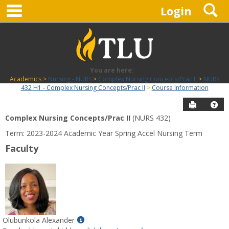
main navigation
S
Skip
Login
to
content
You are here:
Academics
Nursing - NURS
Complex Nursing Concepts/Prac II
NURS
432 H1 - Complex Nursing Concepts/Prac II
Course Information
Send to P
Hel
Complex Nursing Concepts/Prac II
(NURS 432)
Course
Term: 2023-2024 Academic Year Spring Accel Nursing Term
Information
Faculty
Show
Olubunkola Alexander