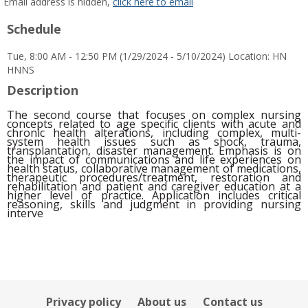
MyInfo
Email address is hidden,
click here to email
popup
Schedule
for
Olubunkola
Tue, 8:00 AM - 12:50 PM (1/29/2024 - 5/10/2024) Location: HN
Alexander
HNNS
Description
The second course that focuses on complex nursing
concepts related to age specific clients with acute and
chronic health alterations, including complex, multi-
system health issues such as shock, trauma,
transplantation, disaster management. Emphasis is on
the impact of communications and life experiences on
health status, collaborative management of medications,
therapeutic procedures/treatment,
restoration and
rehabilitation and patient and caregiver education at a
higher level of practice. Application includes critical
reasoning, skills and judgment in providing nursing
interve
Privacy policy
About us
Contact us