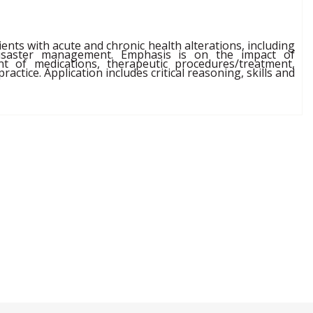
ents with acute and chronic health alterations, including
 disaster management. Emphasis is on the impact of
t of medications, therapeutic procedures/treatment,
actice. Application includes critical reasoning, skills and