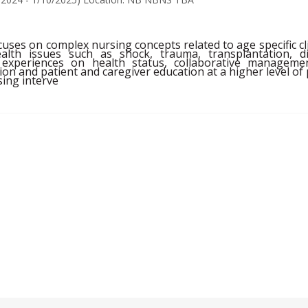
uses on complex nursing concepts related to age specific cli
ealth issues such as shock, trauma, transplantation,
experiences on health status, collaborative managemen
on and patient and caregiver education at a higher level of pr
ing interve