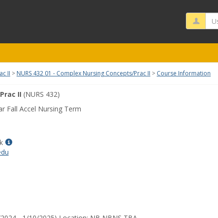
Us
c II
NURS 432 01 - Complex Nursing Concepts/Prac II
Course Information
rac II
(NURS 432)
r Fall Accel Nursing Term
Show
k
MyInfo
edu
popup
for
Janelle
Block
3/2024 - 1/10/2025) Location: NB NBNS TBA