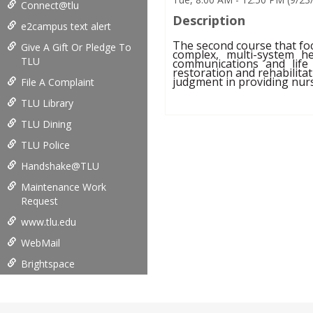
Connect@tlu
Description
e2campus text alert
The second course that foc
Give A Gift Or Pledge To
complex, multi-system h
TLU
communications and life 
restoration and rehabilitati
judgment in providing nurs
File A Complaint
TLU Library
TLU Dining
TLU Police
Handshake@TLU
Maintenance Work
Request
www.tlu.edu
WebMail
Brightspace