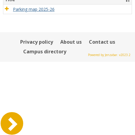
Parking map 2025-26
Privacy policy
About us
Contact us
Campus directory
Powered by Jenzabar. v2023.2