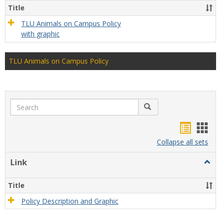
Title
TLU Animals on Campus Policy
with graphic
TLU Animals on Campus Policy
Search
Search
Bookma
Boo
list
card
Collapse all sets
view
view
Link
Togg
Link
Title
Policy Description and Graphic