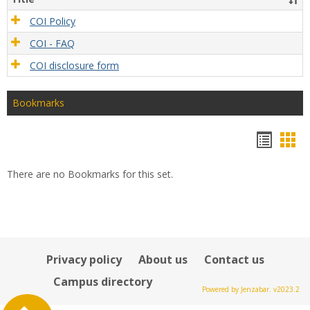
COI Policy
COI - FAQ
COI disclosure form
Bookmarks
Bookm
Boo
list
car
There are no Bookmarks for this set.
view
vie
Privacy policy
About us
Contact us
Campus directory
Powered by Jenzabar. v2023.2