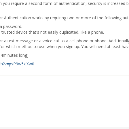
n you require a second form of authentication, security is increased b
r Authentication works by requiring two or more of the following au
 a password.
rusted device that's not easily duplicated, like a phone.
r a text message or a voice call to a cell phone or phone. Additional
or which method to use when you sign up. You will need at least have
r 4minutes long)
ch?v=psP9w5xlXw0