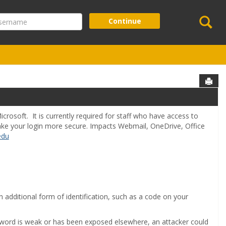
Se
ername
Continue
Sen
crosoft. It is currently required for staff who have access to
make your login more secure. Impacts Webmail, OneDrive, Office
edu
n additional form of identification, such as a code on your
assword is weak or has been exposed elsewhere, an attacker could