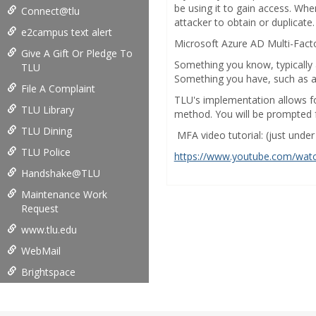
be using it to gain access. Whe
Connect@tlu
attacker to obtain or duplicate.
e2campus text alert
Microsoft Azure AD Multi-Facto
Give A Gift Or Pledge To
Something you know, typically
TLU
Something you have, such as a t
File A Complaint
TLU's implementation allows fo
TLU Library
method. You will be prompted f
TLU Dining
MFA video tutorial: (just unde
TLU Police
https://www.youtube.com/wat
Handshake@TLU
Maintenance Work
Request
www.tlu.edu
WebMail
Brightspace