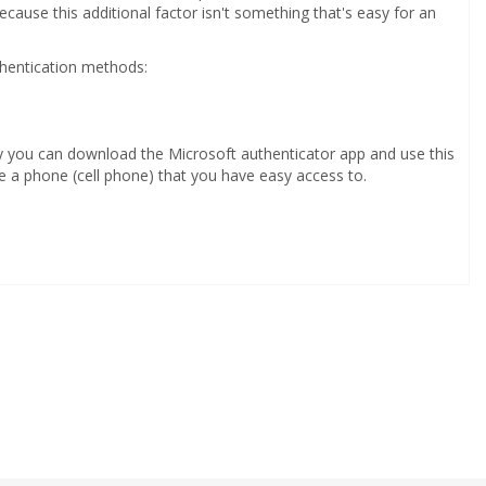
ecause this additional factor isn't something that's easy for an
thentication methods:
ly you can download the Microsoft authenticator app and use this
 a phone (cell phone) that you have easy access to.