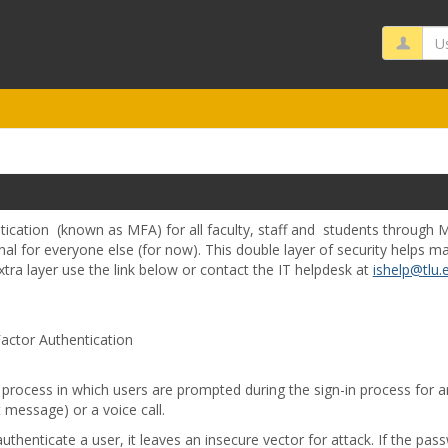
Us
ication (known as MFA) for all faculty, staff and students through Mi
nal for everyone else (for now). This double layer of security helps 
tra layer use the link below or contact the IT helpdesk at
ishelp@tlu.
actor Authentication
a process in which users are prompted during the sign-in process for a
 message) or a voice call.
uthenticate a user, it leaves an insecure vector for attack. If the p