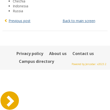
Chechia
Indonesia
Russia
Previous post
Back to main screen
Privacy policy
About us
Contact us
Campus directory
Powered by Jenzabar. v2023.2