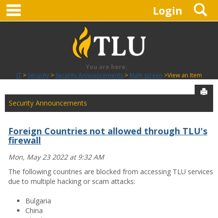
main navigation
S
Skip
Login
to
content
You are here:
IT
Security
Security Announcements
Main screen
View an Item
Sen
Security Announcements
Foreign Countries not allowed through TLU's
firewall
Mon, May 23 2022 at 9:32 AM
The following countries are blocked from accessing TLU services
due to multiple hacking or scam attacks:
Bulgaria
China