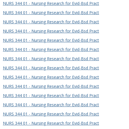
NURS 344 01 - Nursing Research for Evid-Bsd Pract
NURS 344 01 - Nursing Research for Evid-Bsd Pract
NURS 344 01 - Nursing Research for Evid-Bsd Pract
NURS 344 01 - Nursing Research for Evid-Bsd Pract
NURS 344 01 - Nursing Research for Evid-Bsd Pract
NURS 344 01 - Nursing Research for Evid-Bsd Pract
NURS 344 01 - Nursing Research for Evid-Bsd Pract
NURS 344 01 - Nursing Research for Evid-Bsd Pract
NURS 344 01 - Nursing Research for Evid-Bsd Pract
NURS 344 01 - Nursing Research for Evid-Bsd Pract
NURS 344 01 - Nursing Research for Evid-Bsd Pract
NURS 344 01 - Nursing Research for Evid-Bsd Pract
NURS 344 01 - Nursing Research for Evid-Bsd Pract
NURS 344 01 - Nursing Research for Evid-Bsd Pract