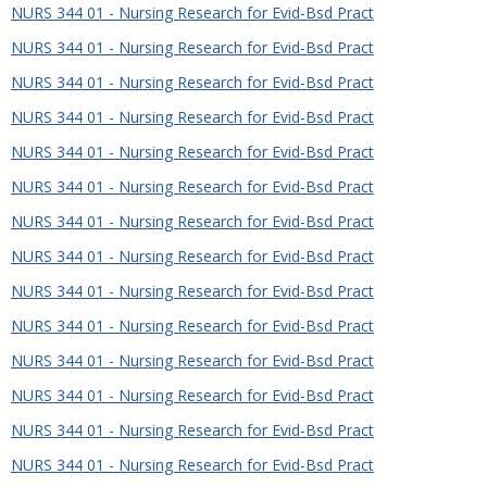
NURS 344 01 - Nursing Research for Evid-Bsd Pract
NURS 344 01 - Nursing Research for Evid-Bsd Pract
NURS 344 01 - Nursing Research for Evid-Bsd Pract
NURS 344 01 - Nursing Research for Evid-Bsd Pract
NURS 344 01 - Nursing Research for Evid-Bsd Pract
NURS 344 01 - Nursing Research for Evid-Bsd Pract
NURS 344 01 - Nursing Research for Evid-Bsd Pract
NURS 344 01 - Nursing Research for Evid-Bsd Pract
NURS 344 01 - Nursing Research for Evid-Bsd Pract
NURS 344 01 - Nursing Research for Evid-Bsd Pract
NURS 344 01 - Nursing Research for Evid-Bsd Pract
NURS 344 01 - Nursing Research for Evid-Bsd Pract
NURS 344 01 - Nursing Research for Evid-Bsd Pract
NURS 344 01 - Nursing Research for Evid-Bsd Pract