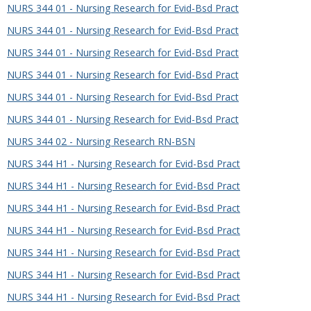
NURS 344 01 - Nursing Research for Evid-Bsd Pract
NURS 344 01 - Nursing Research for Evid-Bsd Pract
NURS 344 01 - Nursing Research for Evid-Bsd Pract
NURS 344 01 - Nursing Research for Evid-Bsd Pract
NURS 344 01 - Nursing Research for Evid-Bsd Pract
NURS 344 01 - Nursing Research for Evid-Bsd Pract
NURS 344 02 - Nursing Research RN-BSN
NURS 344 H1 - Nursing Research for Evid-Bsd Pract
NURS 344 H1 - Nursing Research for Evid-Bsd Pract
NURS 344 H1 - Nursing Research for Evid-Bsd Pract
NURS 344 H1 - Nursing Research for Evid-Bsd Pract
NURS 344 H1 - Nursing Research for Evid-Bsd Pract
NURS 344 H1 - Nursing Research for Evid-Bsd Pract
NURS 344 H1 - Nursing Research for Evid-Bsd Pract