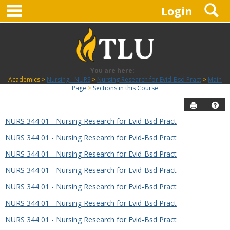
main navigation
S
Skip
Login
to
content
You are here:
Academics
Nursing - NURS
Nursing Research for Evid-Bsd Pract
Main
Page
Sections in this Course
Send to P
Hel
NURS 344 01 - Nursing Research for Evid-Bsd Pract
Sections
NURS 344 01 - Nursing Research for Evid-Bsd Pract
in
this
NURS 344 01 - Nursing Research for Evid-Bsd Pract
Course
NURS 344 01 - Nursing Research for Evid-Bsd Pract
NURS 344 01 - Nursing Research for Evid-Bsd Pract
NURS 344 01 - Nursing Research for Evid-Bsd Pract
NURS 344 01 - Nursing Research for Evid-Bsd Pract