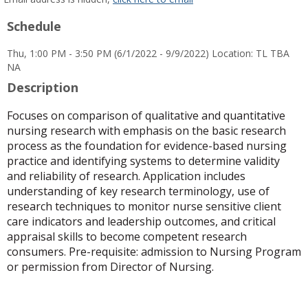
popup
Schedule
for
Wendi
Thu, 1:00 PM - 3:50 PM (6/1/2022 - 9/9/2022) Location: TL TBA
Jeanette
NA
Gines
Description
Focuses on comparison of qualitative and quantitative
nursing research with emphasis on the basic research
process as the foundation for evidence-based nursing
practice and identifying systems to determine validity
and reliability of research. Application includes
understanding of key research terminology, use of
research techniques to monitor nurse sensitive client
care indicators and leadership outcomes, and critical
appraisal skills to become competent research
consumers. Pre-requisite: admission to Nursing Program
or permission from Director of Nursing.