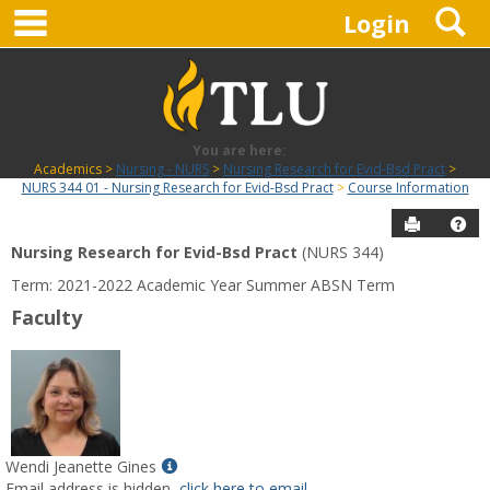
main navigation
S
Skip
Login
to
content
You are here:
Academics
Nursing - NURS
Nursing Research for Evid-Bsd Pract
NURS 344 01 - Nursing Research for Evid-Bsd Pract
Course Information
Send to P
Hel
Nursing Research for Evid-Bsd Pract
(NURS 344)
Course
Term: 2021-2022 Academic Year Summer ABSN Term
Information
Faculty
Show
Wendi Jeanette Gines
MyInfo
Email address is hidden,
click here to email