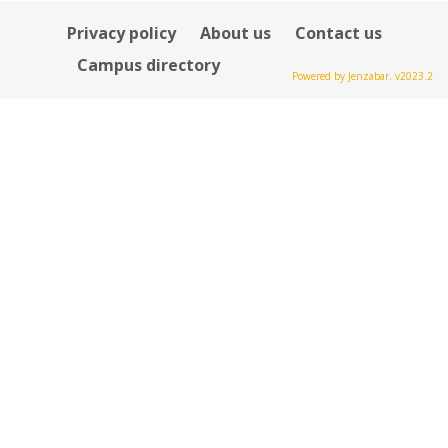
Privacy policy
About us
Contact us
Campus directory
Powered by Jenzabar. v2023.2