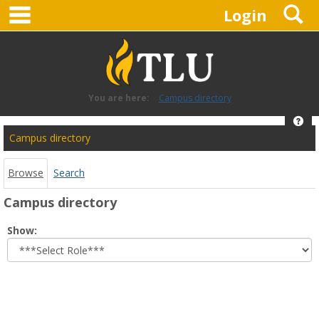
main navigation
S
Skip
Login
to
content
You are here:
Campus directory
Hel
Campus
Campus directory
directory
tools
Browse
Search
Campus directory
Select
Show:
role