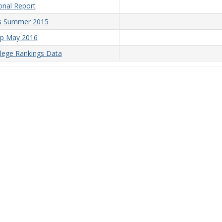
onal Report
is Summer 2015
up May 2016
lege Rankings Data