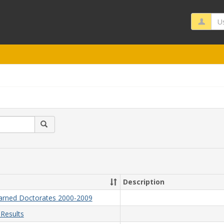
Us
Search
Description
Earned Doctorates 2000-2009
Results