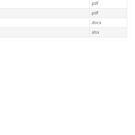
.pdf
.pdf
.docx
.xlsx