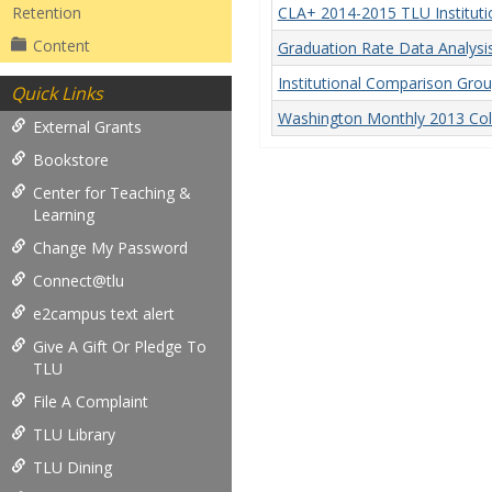
Retention
CLA+ 2014-2015 TLU Instituti
Content
Graduation Rate Data Analys
Institutional Comparison Gro
Quick Links
Washington Monthly 2013 Col
External Grants
Bookstore
Center for Teaching &
Learning
Change My Password
Connect@tlu
e2campus text alert
Give A Gift Or Pledge To
TLU
File A Complaint
TLU Library
TLU Dining