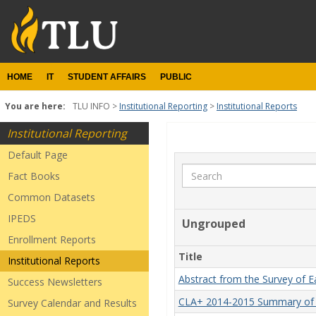
Skip
to
content
HOME
IT
STUDENT AFFAIRS
PUBLIC
You are here:
TLU INFO
Institutional Reporting
Institutional Reports
Institutional Reporting
Institutional
Default Page
Reports
Search
Fact Books
Common Datasets
IPEDS
Ungrouped
Enrollment Reports
Title
Institutional Reports
Abstract from the Survey of 
Success Newsletters
CLA+ 2014-2015 Summary of 
Survey Calendar and Results