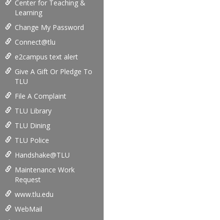
Center for Teaching &
Learning
Change My Password
Connect@tlu
e2campus text alert
Give A Gift Or Pledge To
TLU
File A Complaint
TLU Library
TLU Dining
TLU Police
Handshake@TLU
Maintenance Work
Request
www.tlu.edu
WebMail