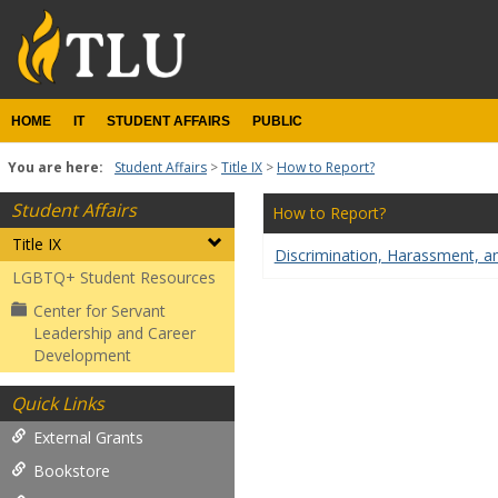
Skip
to
content
HOME
IT
STUDENT AFFAIRS
PUBLIC
You are here:
Student Affairs
Title IX
How to Report?
Student Affairs
How to Report?
Title IX
Discrimination, Harassment, a
LGBTQ+ Student Resources
Center for Servant
Leadership and Career
Development
Quick Links
External Grants
Bookstore