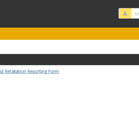
Us
nd Retaliation Reporting Form