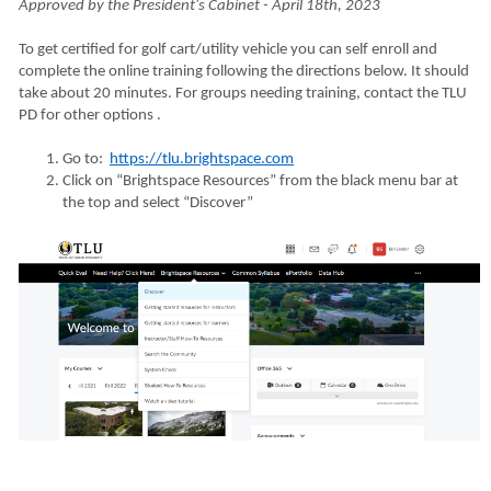
Approved by the President's Cabinet - April 18th, 2023
To get certified for golf cart/utility vehicle you can self enroll and
complete the online training following the directions below. It should
take about 20 minutes. For groups needing training, contact the TLU
PD for other options .
Go to:
https://tlu.brightspace.com
Click on “Brightspace Resources” from the black menu bar at
the top and select “Discover”