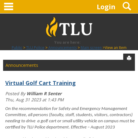
main navigation
S
Skip
Login
to
content
You are here:
Public
TLU Police
Announcements
Main screen
View an Item
Sen
Announcements
Virtual Golf Cart Training
Posted By
William R Senter
Thu, Aug 31 2023 at 1:43 PM
On the recommendation for Safety and Emergency Management
Committee, all persons (faculty, staff, students, visitors, contractors)
needing to drive a golf cart or small utility vehicle on campus must be
certified by TLU Police department. Effective – August 2023