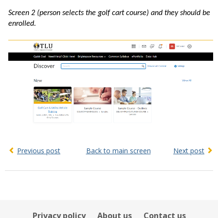
Screen 2 (person selects the golf cart course) and they should be
enrolled.
Previous post
Back to main screen
Next post
Privacy policy
About us
Contact us