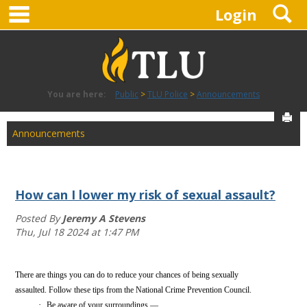
main navigation
S
Skip
Login
to
content
You are here:
Public
TLU Police
Announcements
Sen
Announcements
How can I lower my risk of sexual assault?
Posted By
Jeremy A Stevens
Thu, Jul 18 2024 at 1:47 PM
There are things you can do to reduce your chances of being sexually
assaulted. Follow these tips from the National Crime Prevention Council.
·
Be aware of your surroundings — ...