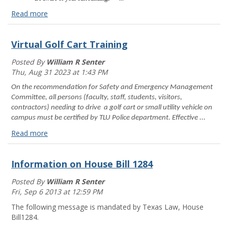
Read more
How
can
Virtual Golf Cart Training
I
lower
Posted By
William R Senter
my
Thu, Aug 31 2023 at 1:43 PM
risk
of
On the recommendation for Safety and Emergency Management
sexual
Committee, all persons (faculty, staff, students, visitors,
assault?
contractors) needing to drive a golf cart or small utility vehicle on
Read
campus must be certified by TLU Police department. Effective ...
more
Read more
Virtual
Golf
Information on House Bill 1284
Cart
Training
Posted By
William R Senter
Read
Fri, Sep 6 2013 at 12:59 PM
more
The following message is mandated by Texas Law, House
Bill1284.