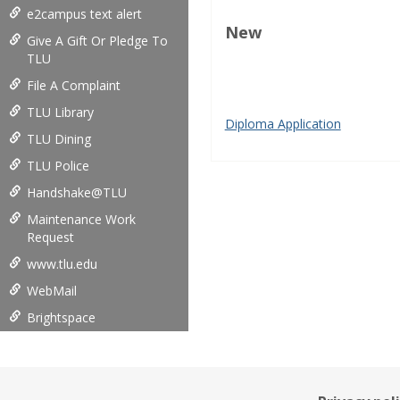
e2campus text alert
New
Give A Gift Or Pledge To
TLU
play store download
play sto
File A Complaint
Google Play
Google Play APK
Inflator
TLU Library
Diploma Application
TLU Dining
TLU Police
Handshake@TLU
Maintenance Work
Request
www.tlu.edu
WebMail
Brightspace