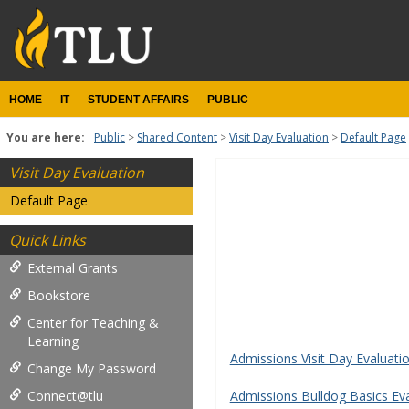
Skip
to
content
HOME
IT
STUDENT AFFAIRS
PUBLIC
You are here:
Public
Shared Content
Visit Day Evaluation
Default Page
Visit Day Evaluation
Student
Default Page
Forms
Quick Links
Get help using 'Student Fo
External Grants
Bookstore
Center for Teaching &
Learning
Admissions Visit Day Evaluat
Change My Password
Connect@tlu
Admissions Bulldog Basics Ev