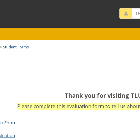
Us
Student Forms
rms'
Thank you for visiting TL
Please complete this evaluation form to tell us about
ion Form
aluation