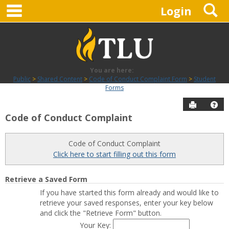
main navigation
S
Skip
Login
to
content
You are here:
Public
Shared Content
Code of Conduct Complaint Form
Student
Forms
Send to P
Hel
Code of Conduct Complaint
Student
Forms
Code of Conduct Complaint
Click here to start filling out this form
Get help using 'Student Forms'
Retrieve a Saved Form
If you have started this form already and would like to
retrieve your saved responses, enter your key below
and click the "Retrieve Form" button.
Your Key: