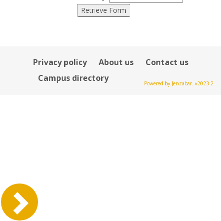
Privacy policy
About us
Contact us
Campus directory
Powered by Jenzabar. v2023.2