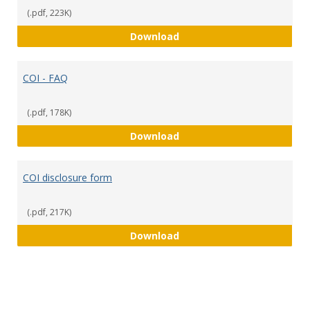
(.pdf, 223K)
COI Policy
Download
COI - FAQ
(.pdf, 178K)
COI - FAQ
Download
COI disclosure form
(.pdf, 217K)
COI disclosure form
Download