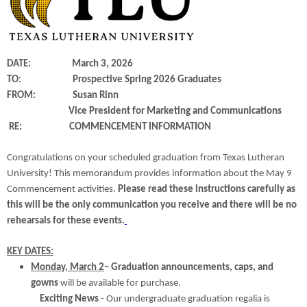
DATE: March 3, 2026
TO: Prospective Spring 2026 Graduates
FROM: Susan Rinn
Vice President for Marketing and Communications
RE: COMMENCEMENT INFORMATION
Congratulations on your scheduled graduation from Texas Lutheran
University! This memorandum provides information about the May 9
Commencement activities.
Please read these instructions carefully as
this will be the only communication you receive and there will be no
rehearsals for these events.
KEY DATES:
Monday, March 2
– Graduation announcements, caps, and
gowns
will be available for purchase.
Exciting News
- Our undergraduate graduation regalia is