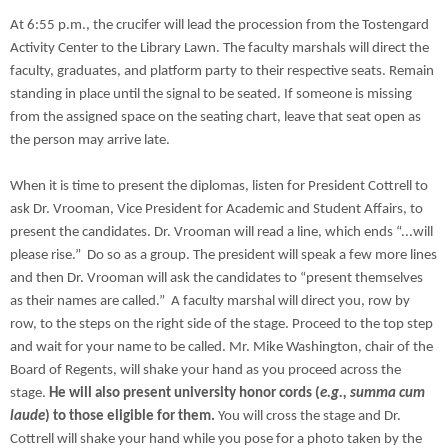
At 6:55 p.m., the crucifer will lead the procession from the Tostengard
Activity Center to the Library Lawn. The faculty marshals will direct the
faculty, graduates, and platform party to their respective seats. Remain
standing in place until the signal to be seated. If someone is missing
from the assigned space on the seating chart, leave that seat open as
the person may arrive late.
When it is time to present the diplomas, listen for President Cottrell to
ask Dr. Vrooman, Vice President for Academic and Student Affairs, to
present the candidates. Dr. Vrooman will read a line, which ends “...will
please rise.” Do so as a group. The president will speak a few more lines
and then Dr. Vrooman will ask the candidates to “present themselves
as their names are called.” A faculty marshal will direct you, row by
row, to the steps on the right side of the stage. Proceed to the top step
and wait for your name to be called. Mr. Mike Washington, chair of the
Board of Regents, will shake your hand as you proceed across the
stage.
He will also present university honor cords (
e.g., summa cum
laude
) to those eligible for them.
You will cross the stage and Dr.
Cottrell will shake your hand while you pose for a photo taken by the