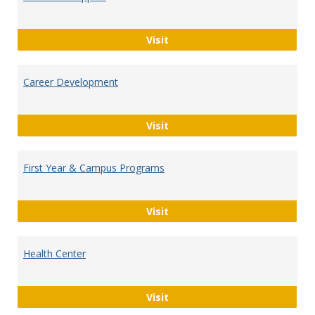
Academic Support
Visit
Career Development
Career Development
Visit
First Year & Campus Programs
First Year & Campus Progra
Visit
Health Center
Health Center
Visit