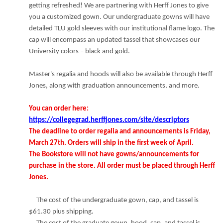
getting refreshed! We are partnering with Herff Jones to give
you a customized gown. Our undergraduate gowns will have
detailed TLU gold sleeves with our institutional flame logo. The
cap will encompass an updated tassel that showcases our
University colors – black and gold.
Master's regalia and hoods will also be available through Herff
Jones, along with graduation announcements, and more.
You can order here:
https://collegegrad.herffjones.com/site/descriptors
The deadline to order regalia and announcements is Friday,
March 27th.
Orders will ship in the first week of April.
The Bookstore will not have gowns/announcements for
purchase in the store. All order must be placed through Herff
Jones.
The cost of the undergraduate gown, cap, and tassel is
$61.30 plus shipping.