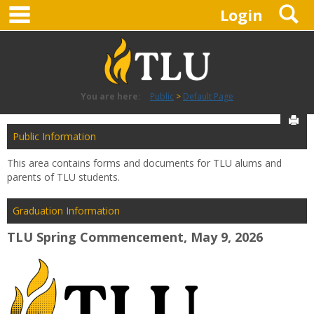
main navigation
S
Skip
Login
to
content
You are here:
Public
Default Page
Sen
Public Information
This area contains forms and documents for TLU alums and
parents of TLU students.
Graduation Information
TLU Spring Commencement, May 9, 2026