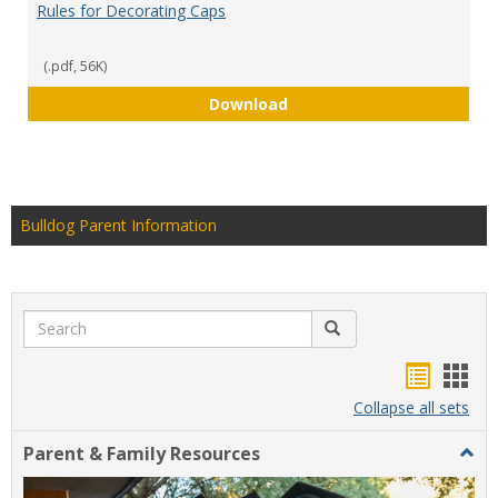
Rules for Decorating Caps
(.pdf, 56K)
Rules for Decorating Caps
Download
Bulldog Parent Information
Search
Search
Handou
Han
list
card
Collapse all sets
view
view
Parent & Family Resources
Togg
Paren
&