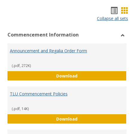
Hando
Han
Collapse all sets
list
car
view
vie
Commencement Information
Toggl
Comm
Announcement and Regalia Order Form
Infor
(.pdf, 272K)
Announcement and Regali
Download
TLU Commencement Policies
(.pdf, 14K)
TLU Commencement Polic
Download