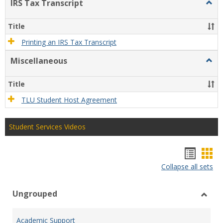
IRS Tax Transcript
Togg
IRS
Tax
Title
Trans
Printing an IRS Tax Transcript
Miscellaneous
Togg
Misce
Title
TLU Student Host Agreement
Student Services Videos
Bookm
Boo
Collapse all sets
list
car
view
vie
Ungrouped
Toggl
Ungr
Academic Support