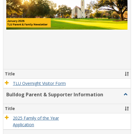
Title
TLU Overnight Visitor Form
Bulldog Parent & Supporter Information
Togg
Bulld
Paren
Title
&
Suppo
2025 Family of the Year
Infor
Application