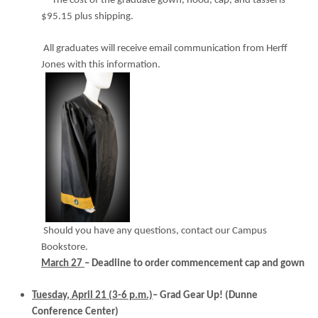
The cost of the graduate gown, hood, cap, and tassel is
$95.15 plus shipping.
All graduates will receive email communication from Herff
Jones with this information.
Should you have any questions, contact our Campus
Bookstore.
March 27
– Deadline to order commencement cap and gown
Tuesday, April 21 (3-6 p.m.)
– Grad Gear Up!
(Dunne
Conference Center)