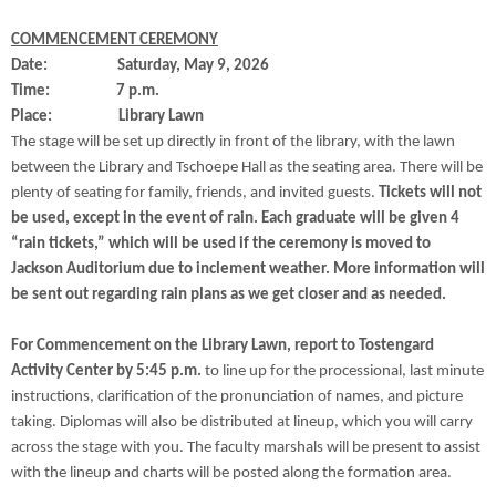
COMMENCEMENT CEREMONY
Date: Saturday, May 9, 2026
Time: 7 p.m.
Place: Library Lawn
The stage will be set up directly in front of the library, with the lawn
between the Library and Tschoepe Hall as the seating area. There will be
plenty of seating for family, friends, and invited guests.
Tickets will not
be used, except in the event of rain. Each graduate will be given 4
“rain tickets,” which will be used if the ceremony is moved to
Jackson Auditorium due to inclement weather. More information will
be sent out regarding rain plans as we get closer and as needed.
For Commencement on the Library Lawn, report to Tostengard
Activity Center by 5:45 p.m.
to line up for the processional, last minute
instructions, clarification of the pronunciation of names, and picture
taking. Diplomas will also be distributed at lineup, which you will carry
across the stage with you. The faculty marshals will be present to assist
with the lineup and charts will be posted along the formation area.