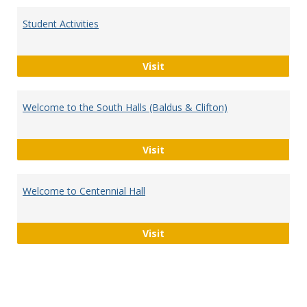
Student Activities
Student Activities
Visit
Welcome to the South Halls (Baldus & Clifton)
Welcome to the South Halls (
Visit
Welcome to Centennial Hall
Welcome to Centennial Hall
Visit