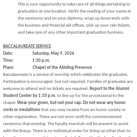
This is your opportunity to take care of all things pertaining to
graduation at one location. Verify the reading of your name at
the ceremony and on your diploma, wrap up loose ends with
the business and financial aid offices, pick up your rain tickets,
and take care of any other important graduation business.
BACCALAUREATE SERVICE
Date: Saturday, May 9, 2026
Time: 1:30 p.m.
Place: Chapel of the Abiding Presence
Baccalaureate is a service of worship which celebrates the graduates.
Participation is encouraged, but not required. Families of graduates are
welcome to attend and no tickets are required.
Report to the Alumni
Student Center by 1:10 p.m.
to line up for the processional to the
chapel.
Wear your gown, but not your cap. Do not wear any honor
cords or medallions
that you may receive from an honor society or
other organization. These are not worn until the commencement
ceremony that evening. The faculty marshals will be present to assist
with the lineup. There is no individual order for lining up other than to