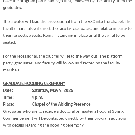
have the program participants go first, followed by the faculty, then the
graduates.
The crucifer will lead the processional from the ASC into the chapel. The
faculty marshals will direct the faculty, graduates, and platform party to
their respective seats. Remain standing in place until the signal to be
seated.
For the recessional, the crucifer will lead the way out. The platform
party, graduates, and faculty will follow as directed by the faculty
marshals.
GRADUATE HOODING CEREMONY
Date: Saturday, May 9, 2026
Time: 4 p.m.
Place: Chapel of the Abiding Presence
Graduates who are to receive a doctoral or master’s hood at Spring
Commencement will be contacted directly by their program advisors
with details regarding the hooding ceremony.