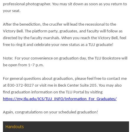
professional photographer. You may sit down as soon as you return to
your seat.
After the benediction, the crucifer will lead the recessional to the
Victory Bell. The platform party, graduates, and faculty will follow as
directed by the faculty marshals. When you reach the Victory Bell, feel
free to ring it and celebrate your new status as a TLU graduate!
Note: For your convenience on graduation day, the TLU Bookstore will
be open from
1–7 p.m.
For general questions about graduation, please feel free to contact me
at 830-372-8027 or visit me in Beck Center Suite 205. You may also
find graduation information on the TLU Portal by visiting
https://my.tlu.edu/ICS/TLU_INFO/Information_For_Graduates/
Again, congratulations on your scheduled graduation!
Handouts