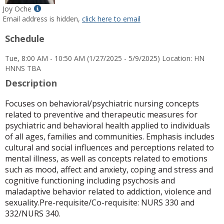
Show
Joy Oche
MyInfo
Email address is hidden,
click here to email
popup
Schedule
for
Joy
Tue, 8:00 AM - 10:50 AM (1/27/2025 - 5/9/2025) Location: HN
Oche
HNNS TBA
Description
Focuses on behavioral/psychiatric nursing concepts
related to preventive and therapeutic measures for
psychiatric and behavioral health applied to individuals
of all ages, families and communities. Emphasis includes
cultural and social influences and perceptions related to
mental illness, as well as concepts related to emotions
such as mood, affect and anxiety, coping and stress and
cognitive functioning including psychosis and
maladaptive behavior related to addiction, violence and
sexuality.Pre-requisite/Co-requisite: NURS 330 and
332/NURS 340.