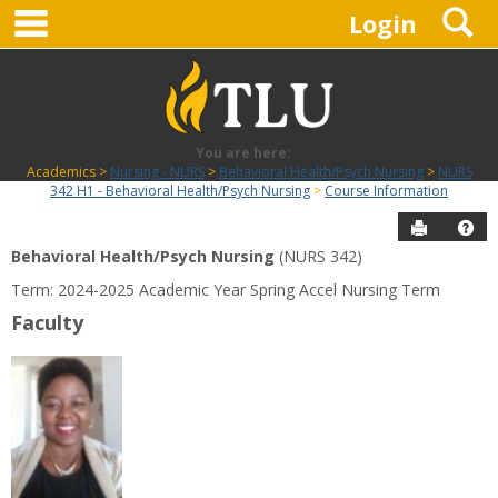
main navigation
S
Skip
Login
to
content
You are here:
Academics
Nursing - NURS
Behavioral Health/Psych Nursing
NURS
342 H1 - Behavioral Health/Psych Nursing
Course Information
Send to P
Hel
Behavioral Health/Psych Nursing
(NURS 342)
Course
Term: 2024-2025 Academic Year Spring Accel Nursing Term
Information
Faculty