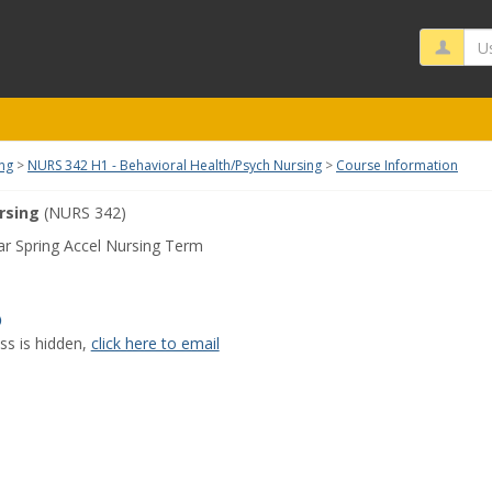
Us
ing
NURS 342 H1 - Behavioral Health/Psych Nursing
Course Information
rsing
(NURS 342)
r Spring Accel Nursing Term
Show
MyInfo
ss is hidden,
click here to email
popup
for
Joy
Oche