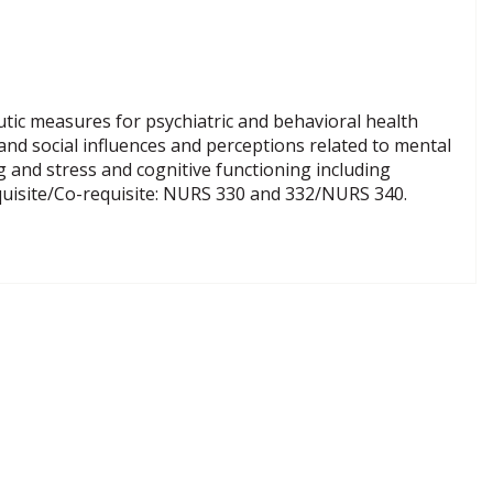
tic measures for psychiatric and behavioral health
 and social influences and perceptions related to mental
ng and stress and cognitive functioning including
equisite/Co-requisite: NURS 330 and 332/NURS 340.