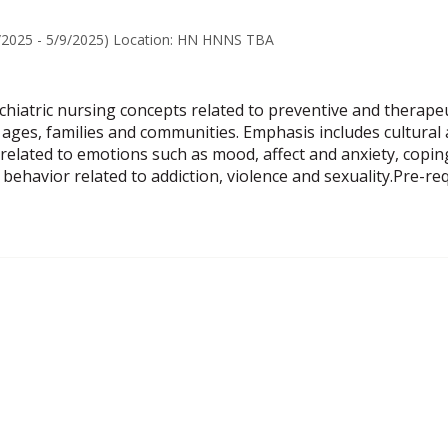
7/2025 - 5/9/2025) Location: HN HNNS TBA
hiatric nursing concepts related to preventive and therapeu
ll ages, families and communities. Emphasis includes cultural
s related to emotions such as mood, affect and anxiety, copi
behavior related to addiction, violence and sexuality.Pre-r