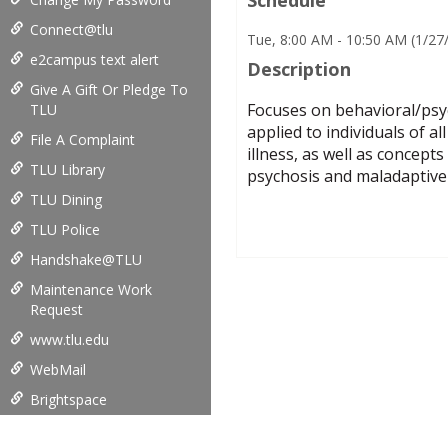
Connect@tlu
Tue, 8:00 AM - 10:50 AM (1/2
e2campus text alert
Description
Give A Gift Or Pledge To
Focuses on behavioral/psyc
TLU
applied to individuals of a
File A Complaint
illness, as well as concept
TLU Library
psychosis and maladaptive 
TLU Dining
TLU Police
Handshake@TLU
Maintenance Work
Request
www.tlu.edu
WebMail
Brightspace