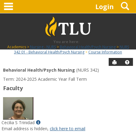
main navigation
S
Skip
Login
to
content
You are here:
Academics
Nursing - NURS
Behavioral Health/Psych Nursing
NURS
342 01 - Behavioral Health/Psych Nursing
Course Information
Send to P
Hel
Behavioral Health/Psych Nursing
(NURS 342)
Course
Term: 2024-2025 Academic Year Fall Term
Information
Faculty
Show
Cecilia S Trinidad
MyInfo
Email address is hidden,
click here to email
popup