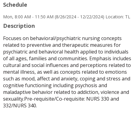
Schedule
for
Cecilia
Mon, 8:00 AM - 11:50 AM (8/26/2024 - 12/22/2024) Location: TL
S
Trinidad
Description
Focuses on behavioral/psychiatric nursing concepts
related to preventive and therapeutic measures for
psychiatric and behavioral health applied to individuals
of all ages, families and communities. Emphasis includes
cultural and social influences and perceptions related to
mental illness, as well as concepts related to emotions
such as mood, affect and anxiety, coping and stress and
cognitive functioning including psychosis and
maladaptive behavior related to addiction, violence and
sexuality.Pre-requisite/Co-requisite: NURS 330 and
332/NURS 340.