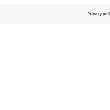
Privacy pol