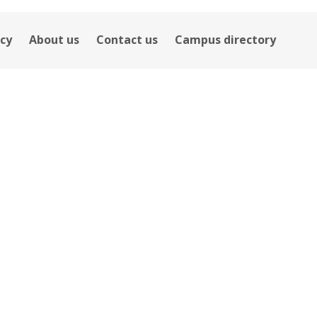
icy
About us
Contact us
Campus directory