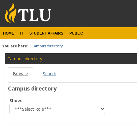
Skip
to
content
HOME
IT
STUDENT AFFAIRS
PUBLIC
You are here:
Campus directory
Campus
Campus directory
directory
Browse
Search
tools
Campus directory
Select
Show:
role