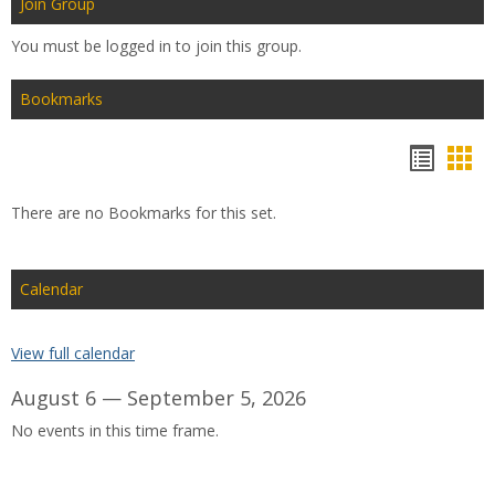
Join Group
You must be logged in to join this group.
Bookmarks
Bookm
Boo
list
car
There are no Bookmarks for this set.
view
vie
Calendar
View full calendar
August 6 — September 5, 2026
No events in this time frame.