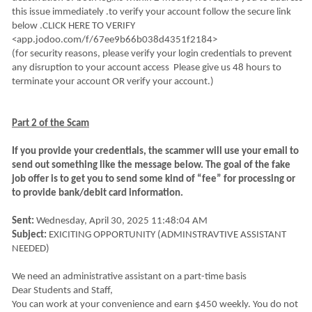
this issue immediately .to verify your account follow the secure link
below .CLICK HERE TO VERIFY
<app.jodoo.com/f/67ee9b66b038d4351f2184>
(for security reasons, please verify your login credentials to prevent
any disruption to your account access Please give us 48 hours to
terminate your account OR verify your account.)
Part 2 of the Scam
If you provide your credentials, the scammer will use your email to
send out something like the message below. The goal of the fake
job offer is to get you to send some kind of “fee” for processing or
to provide bank/debit card information.
Sent:
Wednesday, April 30, 2025 11:48:04 AM
Subject:
EXICITING OPPORTUNITY (ADMINSTRAVTIVE ASSISTANT
NEEDED)
We need an administrative assistant on a part-time basis
Dear Students and Staff,
You can work at your convenience and earn $450 weekly. You do not