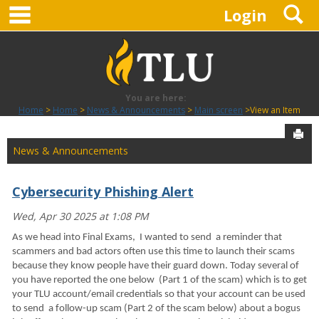
main navigation
S
Skip
Login
to
content
You are here:
Home
Home
News & Announcements
Main screen
View an Item
Sen
News & Announcements
Cybersecurity Phishing Alert
Wed, Apr 30 2025 at 1:08 PM
As we head into Final Exams, I wanted to send a reminder that
scammers and bad actors often use this time to launch their scams
because they know people have their guard down. Today several of
you have reported the one below (Part 1 of the scam) which is to get
your TLU account/email credentials so that your account can be used
to send a follow-up scam (Part 2 of the scam below) about a bogus