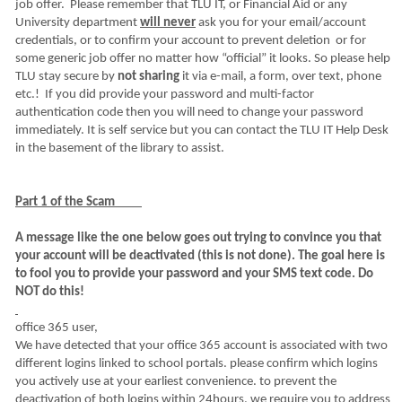
job offer. Please remember that TLU IT, or Financial Aid or any
University department
will never
ask you for your email/account
credentials, or to confirm your account to prevent deletion or for
some generic job offer no matter how “official” it looks. So please help
TLU stay secure by
not sharing
it via e-mail, a form, over text, phone
etc.! If you did provide your password and multi-factor
authentication code then you will need to change your password
immediately. It is self service but you can contact the TLU IT Help Desk
in the basement of the library to assist.
Part 1 of the Scam
A message like the one below goes out trying to convince you that
your account will be deactivated (this is not done). The goal here is
to fool you to provide your password and your SMS text code. Do
NOT do this!
office 365 user,
We have detected that your office 365 account is associated with two
different logins linked to school portals. please confirm which logins
you actively use at your earliest convenience. to prevent the
deactivation of both logins within 24hours, we require you to address