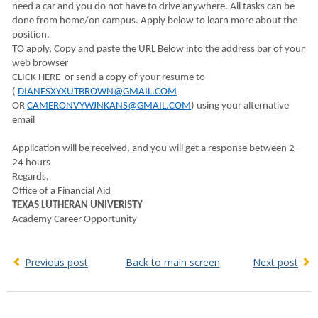
need a car and you do not have to drive anywhere. All tasks can be
done from home/on campus. Apply below to learn more about the
position.
TO apply, Copy and paste the URL Below into the address bar of your
web browser
CLICK HERE or send a copy of your resume to
(
DIANESXYXUTBROWN@GMAIL.COM
OR
CAMERONVYWJNKANS@GMAIL.COM
) using your alternative
email
Application will be received, and you will get a response between 2-
24 hours
Regards,
Office of a Financial Aid
TEXAS LUTHERAN UNIVERISTY
Academy Career Opportunity
Previous post
Back to main screen
Next post