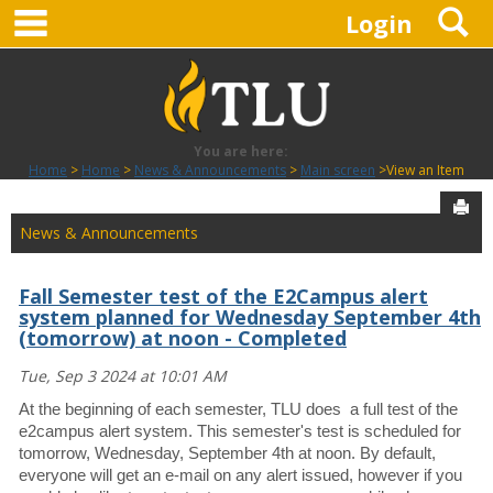
main navigation
S
Skip
Login
to
content
You are here:
Home
Home
News & Announcements
Main screen
View an Item
Sen
News & Announcements
Fall Semester test of the E2Campus alert
system planned for Wednesday September 4th
(tomorrow) at noon - Completed
Tue, Sep 3 2024 at 10:01 AM
At the beginning of each semester, TLU does a full test of the
e2campus alert system. This semester's test is scheduled for
tomorrow, Wednesday, September 4th at noon. By default,
everyone will get an e-mail on any alert issued, however if you