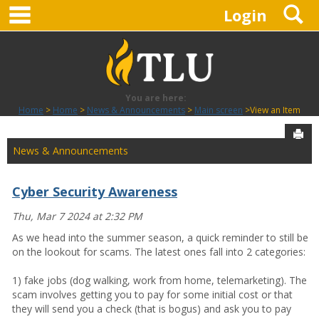
main navigation
S
Skip
Login
to
content
You are here:
Home
Home
News & Announcements
Main screen
View an Item
Sen
News & Announcements
Cyber Security Awareness
Thu, Mar 7 2024 at 2:32 PM
As we head into the summer season, a quick reminder to still be
on the lookout for scams. The latest ones fall into 2 categories:
1) fake jobs (dog walking, work from home, telemarketing). The
scam involves getting you to pay for some initial cost or that
they will send you a check (that is bogus) and ask you to pay