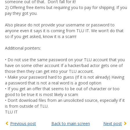
someone out of that. Don't fall for it!
2) Offering free items but requiring you to pay for shipping. If you
pay they got you.
Also please do not provide your username or password to
anyone even it says it is coming from TLU IT. We won't do that
so if you get asked, know it is a scam!
Additional pointers:
• Do not use the same password on your TLU account that you
have on some other account If a hacker/bad actor gets one of
those then they can get into your TLU account.
• Make your password hard to guess (If it is not already) Having
a password that is not a real word is a good option
• If you get an offer that seems to be out of character or too
good to be true it is most likely a scam
• Don’t download files from an unsolicited source, especially if it
is from outside of TLU.
TLU IT
Previous post
Back to main screen
Next post