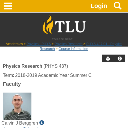
main navigation
S
Skip
Login
to
content
You are here:
Academics
Physics - PHYS
Physics Research
PHYS 437 01 - Physics
Research
Course Information
Send to P
Hel
Physics Research
(PHYS 437)
Course
Term: 2018-2019 Academic Year Summer C
Information
Faculty
Show
Calvin J Berggren