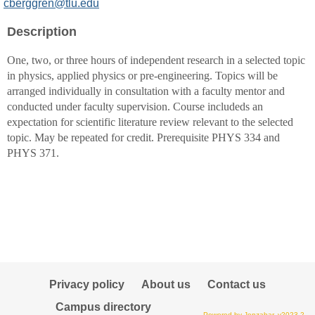
MyInfo
cberggren@tlu.edu
popup
Description
for
Calvin
One, two, or three hours of independent research in a selected topic
J
in physics, applied physics or pre-engineering. Topics will be
Berggren
arranged individually in consultation with a faculty mentor and
conducted under faculty supervision. Course includeds an
expectation for scientific literature review relevant to the selected
topic. May be repeated for credit. Prerequisite PHYS 334 and
PHYS 371.
Privacy policy
About us
Contact us
Campus directory
Powered by Jenzabar. v2023.2