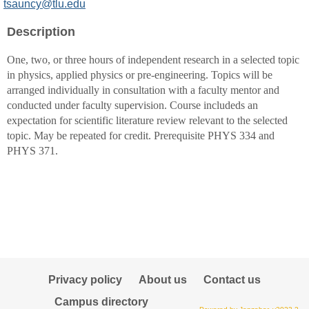
MyInfo
tsauncy@tlu.edu
popup
Description
for
Toni
One, two, or three hours of independent research in a selected topic
D
in physics, applied physics or pre-engineering. Topics will be
Sauncy
arranged individually in consultation with a faculty mentor and
conducted under faculty supervision. Course includeds an
expectation for scientific literature review relevant to the selected
topic. May be repeated for credit. Prerequisite PHYS 334 and
PHYS 371.
Privacy policy
About us
Contact us
Campus directory