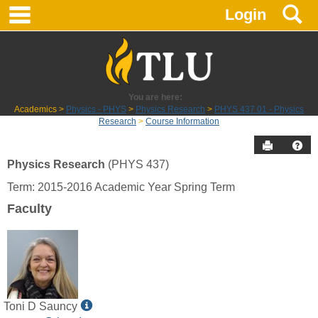
main navigation
S
Skip
Login
to
content
You are here:
Academics
Physics - PHYS
Physics Research
PHYS 437 01 - Physics
Research
Course Information
Send to P
Hel
Physics Research
(PHYS 437)
Course
Term: 2015-2016 Academic Year Spring Term
Information
Faculty
Show
Toni D Sauncy