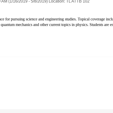
 AM (1/16/2019 - 5/8/2019) Location: TL ATTB 102
e for pursuing science and engineering studies. Topical coverage includes
to quantum mechanics and other current topics in physics. Students are 