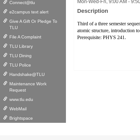
Mon-Wed-Fri, 9:00 AM - 9:50
Connect@tlu
Description
e2campus text alert
Give A Gift Or Pledge To
Third of a three semester sequenc
TLU
atomic structure, introduction 
File A Complaint
Prerequisite: PHYS 241.
TLU Library
TLU Dining
TLU Police
Handshake@TLU
Maintenance Work
Request
www.tlu.edu
WebMail
Brightspace