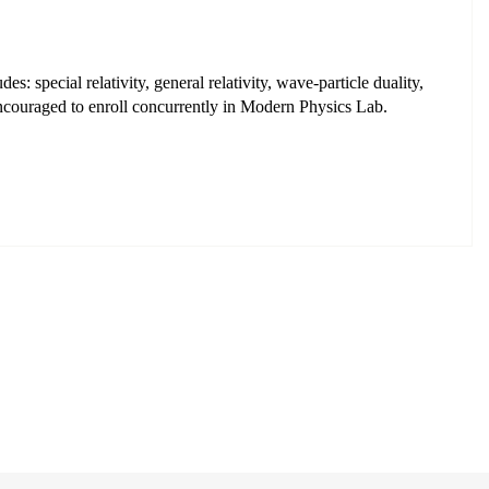
: special relativity, general relativity, wave-particle duality,
encouraged to enroll concurrently in Modern Physics Lab.