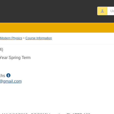
Us
 Modern Physics
Course Information
4)
Year Spring Term
Show
chs
MyInfo
h@gmail.com
popup
for
Josh
T
Fuchs