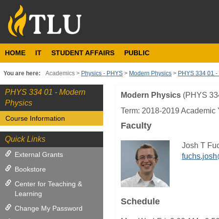
Skip
to
content
HOME
IT
STUDENT AFFAIRS
PUBLIC
You are here:
Academics
Physics - PHYS
Modern Physics
PHYS 334 01 -
PHYS 334 01 - Modern
Modern Physics
(PHYS 33
Course
Physics
Information
Term: 2018-2019 Academic 
Course Information
Faculty
Quick Links
Josh T Fu
External Grants
fuchs.jos
Bookstore
Center for Teaching &
Learning
Schedule
Change My Password